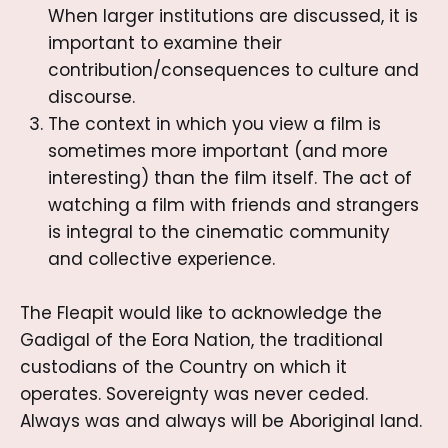
When larger institutions are discussed, it is
important to examine their
contribution/consequences to culture and
discourse.
The context in which you view a film is
sometimes more important (and more
interesting) than the film itself. The act of
watching a film with friends and strangers
is integral to the cinematic community
and collective experience.
The Fleapit would like to acknowledge the
Gadigal of the Eora Nation, the traditional
custodians of the Country on which it
operates. Sovereignty was never ceded.
Always was and always will be Aboriginal land.