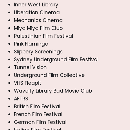
Inner West Library
Liberation Cinema
Mechanics Cinema
Miya Miya Film Club
Palestinian Film Festival
Pink Flamingo
Slippery Screenings
Sydney Underground Film Festival
Tunnel Vision
Underground Film Collective
VHS Fleapit
Waverly Library Bad Movie Club
AFTRS
British Film Festival
French Film Festival
German Film Festival
Italian Film Festival