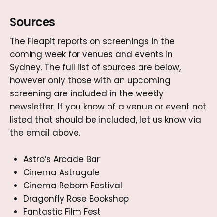
Sources
The Fleapit reports on screenings in the
coming week for venues and events in
Sydney. The full list of sources are below,
however only those with an upcoming
screening are included in the weekly
newsletter. If you know of a venue or event not
listed that should be included, let us know via
the email above.
Astro’s Arcade Bar
Cinema Astragale
Cinema Reborn Festival
Dragonfly Rose Bookshop
Fantastic Film Fest