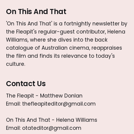
On This And That
'On This And That' is a fortnightly newsletter by
the Fleapit's regular-guest contributor, Helena
Williams, where she dives into the back
catalogue of Australian cinema, reappraises
the film and finds its relevance to today's
culture.
Contact Us
The Fleapit - Matthew Donlan
Email: thefleapiteditor@gmail.com
On This And That - Helena Williams
Email: otateditor@gmail.com