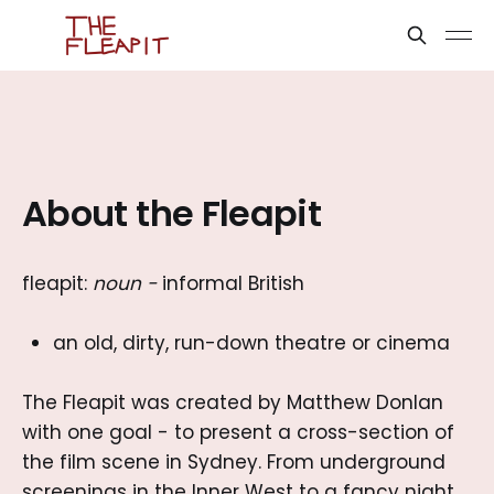
About the Fleapit
fleapit:
noun
-
informal British
an old, dirty, run-down theatre or cinema
The Fleapit was created by Matthew Donlan
with one goal - to present a cross-section of
the film scene in Sydney. From underground
screenings in the Inner West to a fancy night