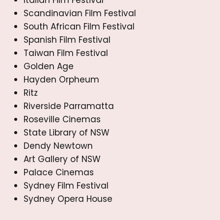
Scandinavian Film Festival
South African Film Festival
Spanish Film Festival
Taiwan Film Festival
Golden Age
Hayden Orpheum
Ritz
Riverside Parramatta
Roseville Cinemas
State Library of NSW
Dendy Newtown
Art Gallery of NSW
Palace Cinemas
Sydney Film Festival
Sydney Opera House