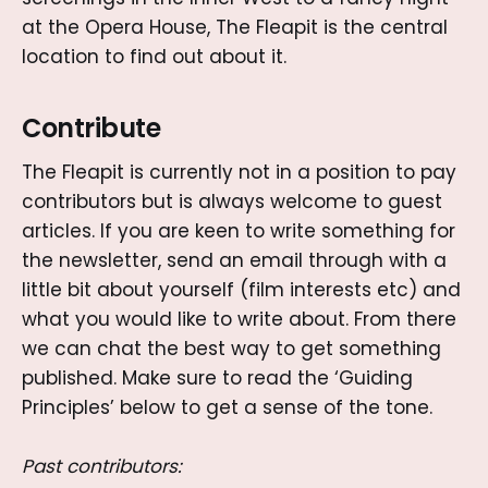
at the Opera House, The Fleapit is the central
location to find out about it.
Contribute
The Fleapit is currently not in a position to pay
contributors but is always welcome to guest
articles. If you are keen to write something for
the newsletter, send an email through with a
little bit about yourself (film interests etc) and
what you would like to write about. From there
we can chat the best way to get something
published. Make sure to read the ‘Guiding
Principles’ below to get a sense of the tone.
Past contributors: