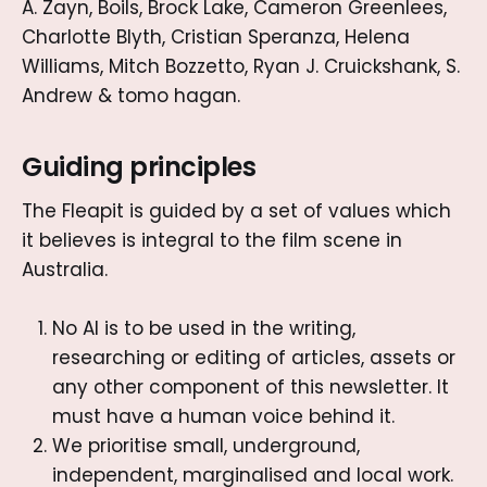
A. Zayn, Boils, Brock Lake, Cameron Greenlees,
Charlotte Blyth, Cristian Speranza, Helena
Williams, Mitch Bozzetto, Ryan J. Cruickshank, S.
Andrew & tomo hagan.
Guiding principles
The Fleapit is guided by a set of values which
it believes is integral to the film scene in
Australia.
No AI is to be used in the writing,
researching or editing of articles, assets or
any other component of this newsletter. It
must have a human voice behind it.
We prioritise small, underground,
independent, marginalised and local work.