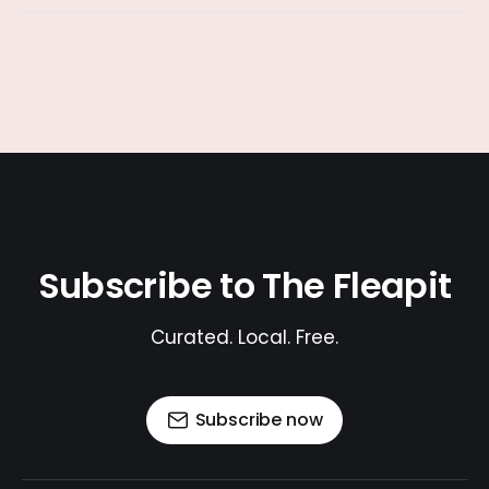
Subscribe to The Fleapit
Curated. Local. Free.
Subscribe now