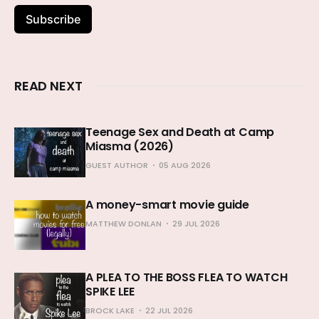
Subscribe
READ NEXT
Teenage Sex and Death at Camp
Miasma (2026)
GUEST AUTHOR
05 AUG 2026
A money-smart movie guide
MATTHEW DONLAN
29 JUL 2026
A PLEA TO THE BOSS FLEA TO WATCH
SPIKE LEE
BROCK LAKE
22 JUL 2026