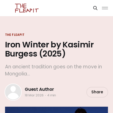
THE FLEAPIT
Iron Winter by Kasimir
Burgess (2025)
An ancient tradition goes on the move in
Mongolia...
Guest Author
Share
18 Mar 2026
4 min