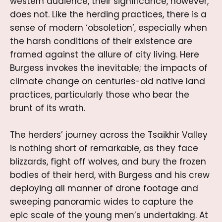
western audience, their significance, however,
does not. Like the herding practices, there is a
sense of modern ‘obsoletion’, especially when
the harsh conditions of their existence are
framed against the allure of city living. Here
Burgess invokes the inevitable; the impacts of
climate change on centuries-old native land
practices, particularly those who bear the
brunt of its wrath.
The herders’ journey across the Tsaikhir Valley
is nothing short of remarkable, as they face
blizzards, fight off wolves, and bury the frozen
bodies of their herd, with Burgess and his crew
deploying all manner of drone footage and
sweeping panoramic wides to capture the
epic scale of the young men’s undertaking. At