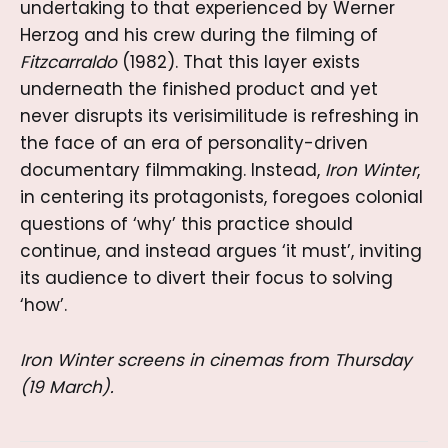
undertaking to that experienced by Werner
Herzog and his crew during the filming of
Fitzcarraldo
(1982). That this layer exists
underneath the finished product and yet
never disrupts its verisimilitude is refreshing in
the face of an era of personality-driven
documentary filmmaking. Instead,
Iron Winter
,
in centering its protagonists, foregoes colonial
questions of ‘why’ this practice should
continue, and instead argues ‘it must’, inviting
its audience to divert their focus to solving
‘how’.
Iron Winter screens in cinemas from Thursday
(19 March).