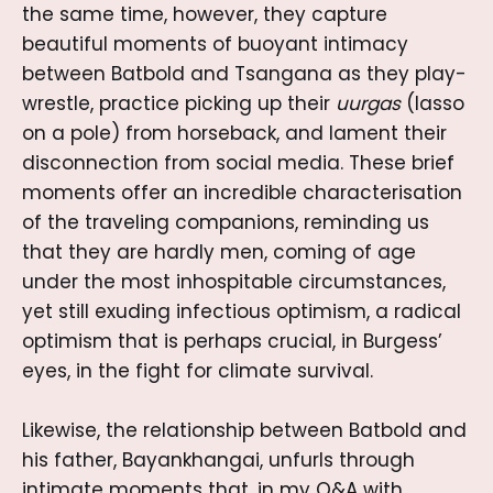
the same time, however, they capture
beautiful moments of buoyant intimacy
between Batbold and Tsangana as they play-
wrestle, practice picking up their
uurgas
(lasso
on a pole) from horseback, and lament their
disconnection from social media. These brief
moments offer an incredible characterisation
of the traveling companions, reminding us
that they are hardly men, coming of age
under the most inhospitable circumstances,
yet still exuding infectious optimism, a radical
optimism that is perhaps crucial, in Burgess’
eyes, in the fight for climate survival.
Likewise, the relationship between Batbold and
his father, Bayankhangai, unfurls through
intimate moments that, in my Q&A with