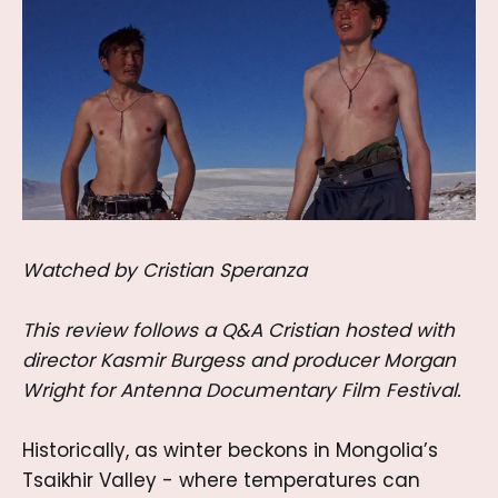
Watched by Cristian Speranza
This review follows a Q&A Cristian hosted with
director Kasmir Burgess and producer Morgan
Wright for Antenna Documentary Film Festival.
Historically, as winter beckons in Mongolia’s
Tsaikhir Valley - where temperatures can