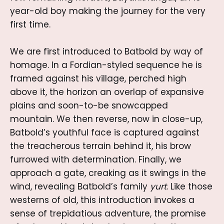
year-old boy making the journey for the very
first time.
We are first introduced to Batbold by way of
homage. In a Fordian-styled sequence he is
framed against his village, perched high
above it, the horizon an overlap of expansive
plains and soon-to-be snowcapped
mountain. We then reverse, now in close-up,
Batbold’s youthful face is captured against
the treacherous terrain behind it, his brow
furrowed with determination. Finally, we
approach a gate, creaking as it swings in the
wind, revealing Batbold’s family
yurt
. Like those
westerns of old, this introduction invokes a
sense of trepidatious adventure, the promise