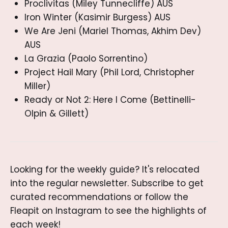
Proclivitas (Miley Tunnecliffe) AUS
Iron Winter (Kasimir Burgess) AUS
We Are Jeni (Mariel Thomas, Akhim Dev)
AUS
La Grazia (Paolo Sorrentino)
Project Hail Mary (Phil Lord, Christopher
Miller)
Ready or Not 2: Here I Come (Bettinelli-
Olpin & Gillett)
Looking for the weekly guide? It's relocated 
into the regular newsletter. Subscribe to get 
curated recommendations or follow the 
Fleapit on Instagram to see the highlights of 
each week!