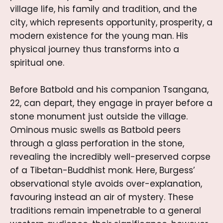
village life, his family and tradition, and the
city, which represents opportunity, prosperity, a
modern existence for the young man. His
physical journey thus transforms into a
spiritual one.
Before Batbold and his companion Tsangana,
22, can depart, they engage in prayer before a
stone monument just outside the village.
Ominous music swells as Batbold peers
through a glass perforation in the stone,
revealing the incredibly well-preserved corpse
of a Tibetan-Buddhist monk. Here, Burgess’
observational style avoids over-explanation,
favouring instead an air of mystery. These
traditions remain impenetrable to a general