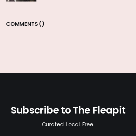
COMMENTS (
)
Subscribe to The Fleapit
Curated. Local. Free.