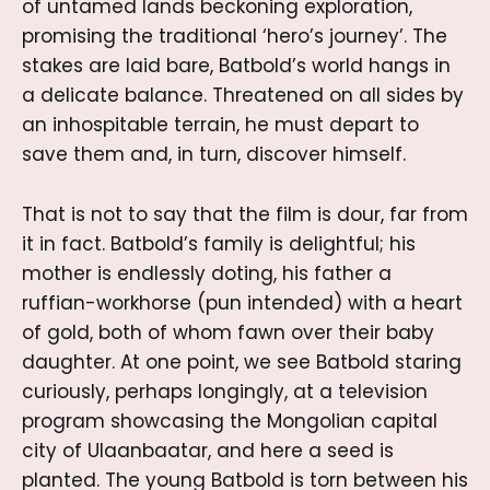
of untamed lands beckoning exploration,
promising the traditional ‘hero’s journey’. The
stakes are laid bare, Batbold’s world hangs in
a delicate balance. Threatened on all sides by
an inhospitable terrain, he must depart to
save them and, in turn, discover himself.
That is not to say that the film is dour, far from
it in fact. Batbold’s family is delightful; his
mother is endlessly doting, his father a
ruffian-workhorse (pun intended) with a heart
of gold, both of whom fawn over their baby
daughter. At one point, we see Batbold staring
curiously, perhaps longingly, at a television
program showcasing the Mongolian capital
city of Ulaanbaatar, and here a seed is
planted. The young Batbold is torn between his