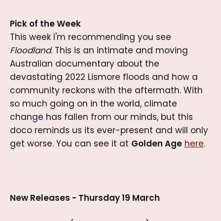
Pick of the Week
This week I'm recommending you see
Floodland
. This is an intimate and moving
Australian documentary about the
devastating 2022 Lismore floods and how a
community reckons with the aftermath. With
so much going on in the world, climate
change has fallen from our minds, but this
doco reminds us its ever-present and will only
get worse. You can see it at
Golden Age
here
.
New Releases - Thursday 19 March