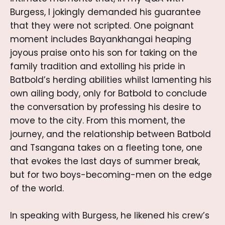
Burgess, I jokingly demanded his guarantee
that they were not scripted. One poignant
moment includes Bayankhangai heaping
joyous praise onto his son for taking on the
family tradition and extolling his pride in
Batbold’s herding abilities whilst lamenting his
own ailing body, only for Batbold to conclude
the conversation by professing his desire to
move to the city. From this moment, the
journey, and the relationship between Batbold
and Tsangana takes on a fleeting tone, one
that evokes the last days of summer break,
but for two boys-becoming-men on the edge
of the world.
In speaking with Burgess, he likened his crew’s