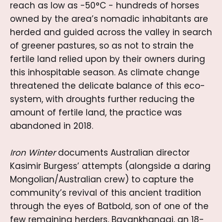
reach as low as -50°C - hundreds of horses
owned by the area’s nomadic inhabitants are
herded and guided across the valley in search
of greener pastures, so as not to strain the
fertile land relied upon by their owners during
this inhospitable season. As climate change
threatened the delicate balance of this eco-
system, with droughts further reducing the
amount of fertile land, the practice was
abandoned in 2018.
Iron Winter
documents Australian director
Kasimir Burgess’ attempts (alongside a daring
Mongolian/Australian crew) to capture the
community’s revival of this ancient tradition
through the eyes of Batbold
,
son of one of the
few remaining herders, Bayankhangai,
an 18-