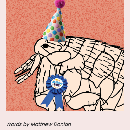
Words by Matthew Donlan