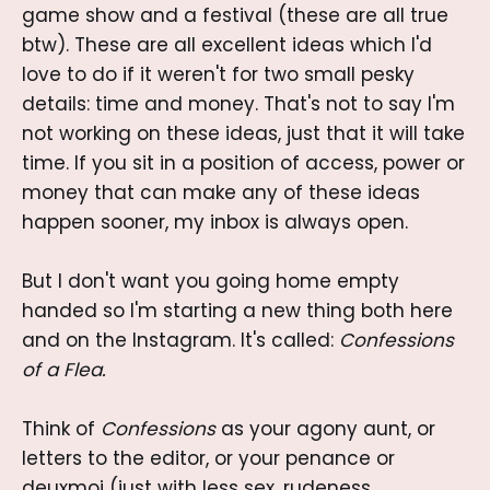
game show and a festival (these are all true
btw). These are all excellent ideas which I'd
love to do if it weren't for two small pesky
details: time and money. That's not to say I'm
not working on these ideas, just that it will take
time. If you sit in a position of access, power or
money that can make any of these ideas
happen sooner, my inbox is always open.
But I don't want you going home empty
handed so I'm starting a new thing both here
and on the Instagram. It's called:
Confessions
of a Flea.
Think of
Confessions
as your agony aunt, or
letters to the editor, or your penance or
deuxmoi (just with less sex, rudeness,