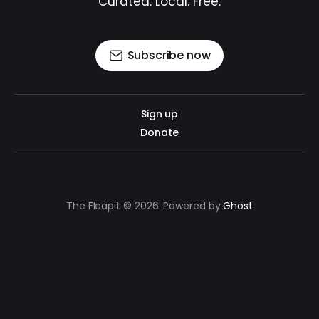
Curated. Local. Free.
Subscribe now
Sign up
Donate
The Fleapit © 2026. Powered by
Ghost