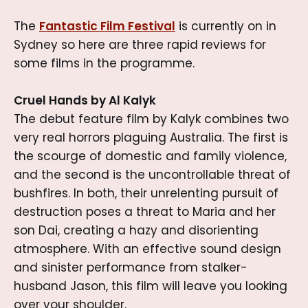
The
Fantastic Film Festival
is currently on in
Sydney so here are three rapid reviews for
some films in the programme.
Cruel Hands by Al Kalyk
The debut feature film by Kalyk combines two
very real horrors plaguing Australia. The first is
the scourge of domestic and family violence,
and the second is the uncontrollable threat of
bushfires. In both, their unrelenting pursuit of
destruction poses a threat to Maria and her
son Dai, creating a hazy and disorienting
atmosphere. With an effective sound design
and sinister performance from stalker-
husband Jason, this film will leave you looking
over your shoulder.