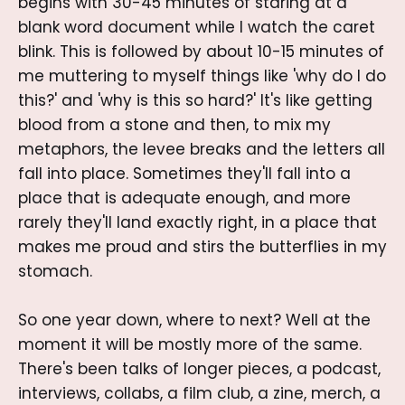
begins with 30-45 minutes of staring at a
blank word document while I watch the caret
blink. This is followed by about 10-15 minutes of
me muttering to myself things like 'why do I do
this?' and 'why is this so hard?' It's like getting
blood from a stone and then, to mix my
metaphors, the levee breaks and the letters all
fall into place. Sometimes they'll fall into a
place that is adequate enough, and more
rarely they'll land exactly right, in a place that
makes me proud and stirs the butterflies in my
stomach.
So one year down, where to next? Well at the
moment it will be mostly more of the same.
There's been talks of longer pieces, a podcast,
interviews, collabs, a film club, a zine, merch, a