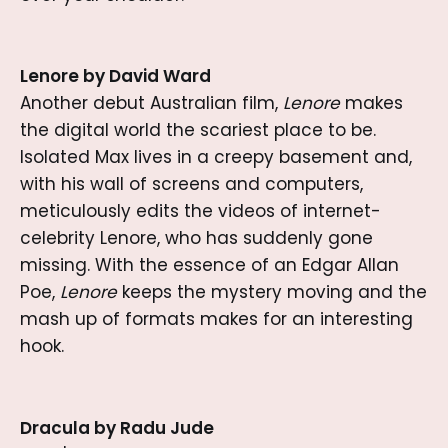
Lenore by David Ward
Another debut Australian film,
Lenore
makes
the digital world the scariest place to be.
Isolated Max lives in a creepy basement and,
with his wall of screens and computers,
meticulously edits the videos of internet-
celebrity Lenore, who has suddenly gone
missing. With the essence of an Edgar Allan
Poe,
Lenore
keeps the mystery moving and the
mash up of formats makes for an interesting
hook.
Dracula by Radu Jude