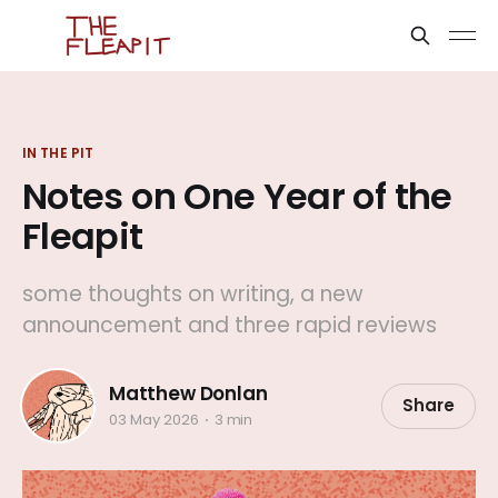
IN THE PIT
Notes on One Year of the
Fleapit
some thoughts on writing, a new
announcement and three rapid reviews
Matthew Donlan
Share
03 May 2026
3 min