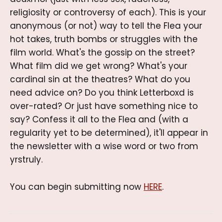
religiosity or controversy of each). This is your
anonymous (or not) way to tell the Flea your
hot takes, truth bombs or struggles with the
film world. What's the gossip on the street?
What film did we get wrong? What's your
cardinal sin at the theatres? What do you
need advice on? Do you think Letterboxd is
over-rated? Or just have something nice to
say? Confess it all to the Flea and (with a
regularity yet to be determined), it'll appear in
the newsletter with a wise word or two from
yrstruly.
You can begin submitting now
HERE
.