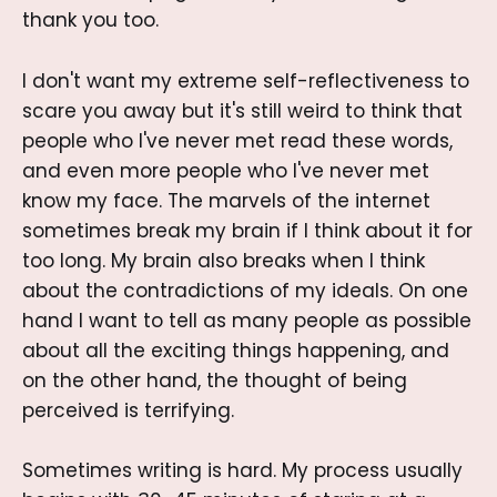
thank you too.
I don't want my extreme self-reflectiveness to
scare you away but it's still weird to think that
people who I've never met read these words,
and even more people who I've never met
know my face. The marvels of the internet
sometimes break my brain if I think about it for
too long. My brain also breaks when I think
about the contradictions of my ideals. On one
hand I want to tell as many people as possible
about all the exciting things happening, and
on the other hand, the thought of being
perceived is terrifying.
Sometimes writing is hard. My process usually