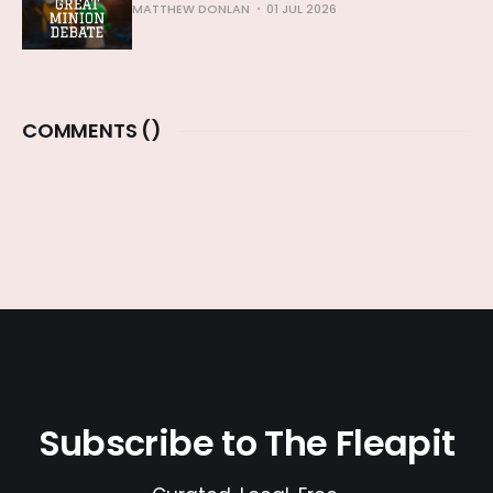
MATTHEW DONLAN
01 JUL 2026
COMMENTS (
)
Subscribe to The Fleapit