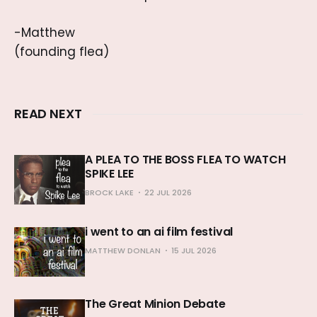
-Matthew
(founding flea)
READ NEXT
A PLEA TO THE BOSS FLEA TO WATCH
SPIKE LEE
BROCK LAKE
22 JUL 2026
i went to an ai film festival
MATTHEW DONLAN
15 JUL 2026
The Great Minion Debate