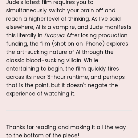
Jude's latest film requires you to
simultaneously switch your brain off and
reach a higher level of thinking. As I've said
elsewhere, AI is a vampire, and Jude manifests
this literally in
Dracula
. After losing production
funding, the film (shot on an iPhone) explores
the art-sucking nature of AI through the
classic blood-sucking villain. While
entertaining to begin, the film quickly tires
across its near 3-hour runtime, and perhaps
that is the point, but it doesn't negate the
experience of watching it.
Thanks for reading and making it all the way
to the bottom of the piece!