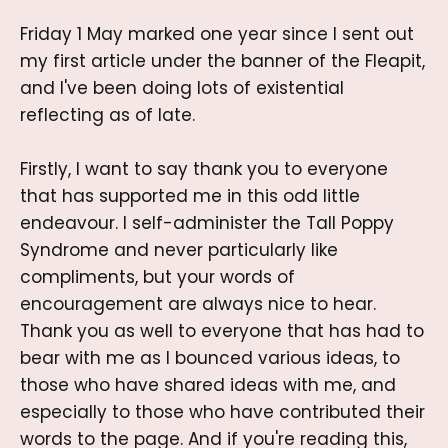
Friday 1 May marked one year since I sent out
my first article under the banner of the Fleapit,
and I've been doing lots of existential
reflecting as of late.
Firstly, I want to say thank you to everyone
that has supported me in this odd little
endeavour. I self-administer the Tall Poppy
Syndrome and never particularly like
compliments, but your words of
encouragement are always nice to hear.
Thank you as well to everyone that has had to
bear with me as I bounced various ideas, to
those who have shared ideas with me, and
especially to those who have contributed their
words to the page. And if you're reading this,