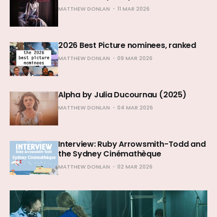
MATTHEW DONLAN
11 MAR 2026
2026 Best Picture nominees, ranked
MATTHEW DONLAN
09 MAR 2026
Alpha by Julia Ducournau (2025)
MATTHEW DONLAN
04 MAR 2026
Interview: Ruby Arrowsmith-Todd and
the Sydney Cinémathèque
MATTHEW DONLAN
02 MAR 2026