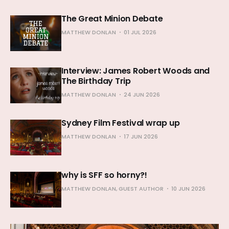
The Great Minion Debate
MATTHEW DONLAN
01 JUL 2026
Interview: James Robert Woods and
The Birthday Trip
MATTHEW DONLAN
24 JUN 2026
Sydney Film Festival wrap up
MATTHEW DONLAN
17 JUN 2026
why is SFF so horny?!
MATTHEW DONLAN, GUEST AUTHOR
10 JUN 2026