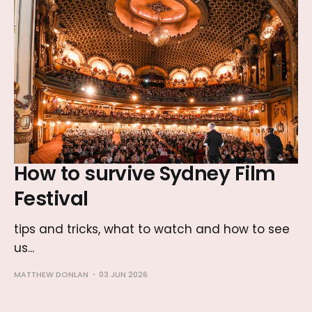
How to survive Sydney Film
Festival
tips and tricks, what to watch and how to see
us...
MATTHEW DONLAN
03 JUN 2026