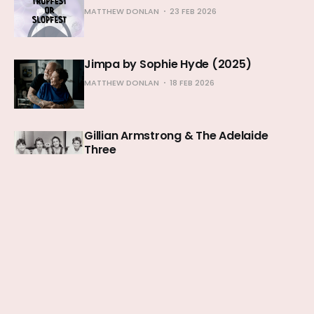
MATTHEW DONLAN
23 FEB 2026
Jimpa by Sophie Hyde (2025)
MATTHEW DONLAN
18 FEB 2026
Gillian Armstrong & The Adelaide
Three
MATTHEW DONLAN
11 FEB 2026
The Secret Agent by Kleber Mendonça
Filho (2025)
MATTHEW DONLAN
04 FEB 2026
28 Years: An Elegy for England
MATTHEW DONLAN
25 JAN 2026