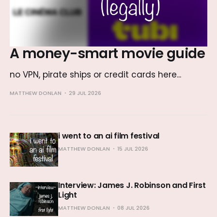
A money-smart movie guide
no VPN, pirate ships or credit cards here...
MATTHEW DONLAN
29 JUL 2026
i went to an ai film festival
MATTHEW DONLAN
15 JUL 2026
Interview: James J. Robinson and First
Light
MATTHEW DONLAN
08 JUL 2026