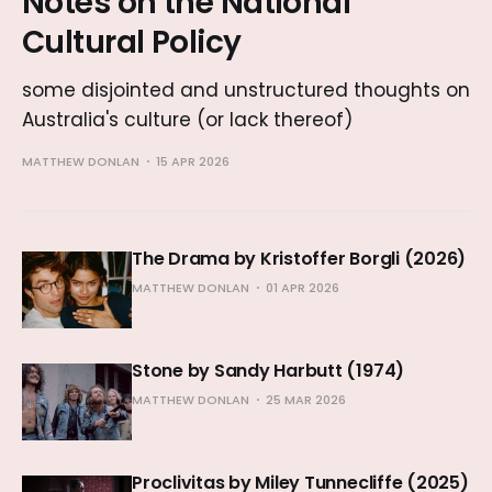
Notes on the National
Cultural Policy
some disjointed and unstructured thoughts on
Australia's culture (or lack thereof)
MATTHEW DONLAN
15 APR 2026
The Drama by Kristoffer Borgli (2026)
MATTHEW DONLAN
01 APR 2026
Stone by Sandy Harbutt (1974)
MATTHEW DONLAN
25 MAR 2026
Proclivitas by Miley Tunnecliffe (2025)