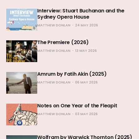
Interview: Stuart Buchanan and the
Sydney Opera House
MATTHEW DONLAN
24 MAY 2026
The Premiere (2026)
MATTHEW DONLAN
13 MAY 2026
Amrum by Fatih Akin (2025)
MATTHEW DONLAN
06 MAY 2026
Notes on One Year of the Fleapit
MATTHEW DONLAN
03 MAY 2026
Wolfram by Warwick Thornton (2025)