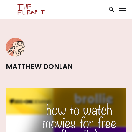
MATTHEW DONLAN