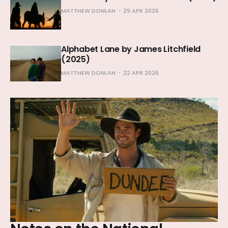
MATTHEW DONLAN
29 APR 2026
Alphabet Lane by James Litchfield
(2025)
MATTHEW DONLAN
22 APR 2026