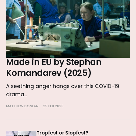
Made in EU by Stephan
Komandarev (2025)
A seething anger hangs over this COVID-19
drama...
MATTHEW DONLAN
25 FEB 2026
Tropfest or Slopfest?