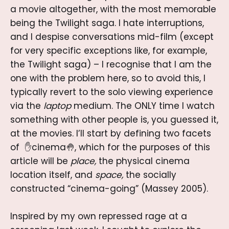
a movie altogether, with the most memorable
being the Twilight saga. I hate interruptions,
and I despise conversations mid-film (except
for very specific exceptions like, for example,
the Twilight saga) – I recognise that I am the
one with the problem here, so to avoid this, I
typically revert to the solo viewing experience
via the
laptop
medium. The ONLY time I watch
something with other people is, you guessed it,
at the movies. I’ll start by defining two facets
of ✋cinema🤚, which for the purposes of this
article will be
place,
the physical cinema
location itself, and
space,
the socially
constructed “cinema-going” (Massey 2005).
Inspired by my own repressed rage at a