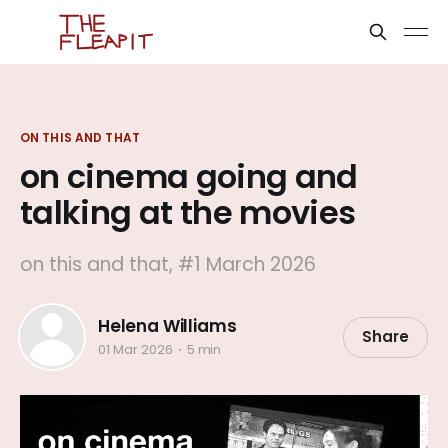
ON THIS AND THAT
on cinema going and
talking at the movies
on this and that, #1 March 2026
Helena Williams
Share
01 Mar 2026
5 min