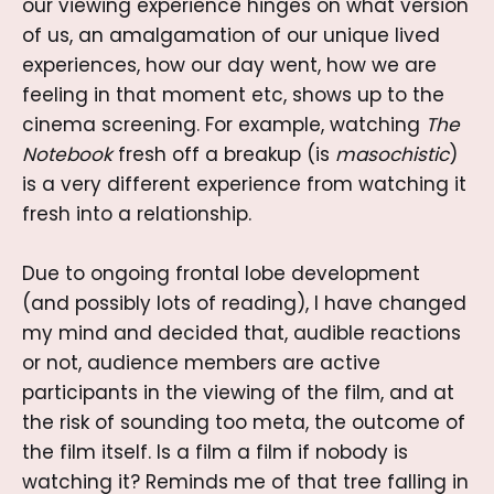
our viewing experience hinges on what version
of us, an amalgamation of our unique lived
experiences, how our day went, how we are
feeling in that moment etc, shows up to the
cinema screening. For example, watching
The
Notebook
fresh off a breakup (is
masochistic
)
is a very different experience from watching it
fresh into a relationship.
Due to ongoing frontal lobe development
(and possibly lots of reading), I have changed
my mind and decided that, audible reactions
or not, audience members are active
participants in the viewing of the film, and at
the risk of sounding too meta, the outcome of
the film itself. Is a film a film if nobody is
watching it? Reminds me of that tree falling in