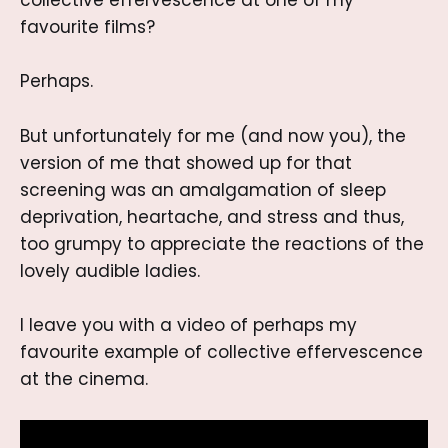
collective effervescence at one of my
favourite films?
Perhaps.
But unfortunately for me (and now you), the
version of me that showed up for that
screening was an amalgamation of sleep
deprivation, heartache, and stress and thus,
too grumpy to appreciate the reactions of the
lovely audible ladies.
I leave you with a video of perhaps my
favourite example of collective effervescence
at the cinema.