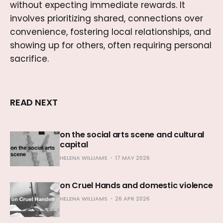
without expecting immediate rewards. It
involves prioritizing shared, connections over
convenience, fostering local relationships, and
showing up for others, often requiring personal
sacrifice.
READ NEXT
on the social arts scene and cultural
capital
HELENA WILLIAMS
17 MAY 2026
on Cruel Hands and domestic violence
HELENA WILLIAMS
26 APR 2026