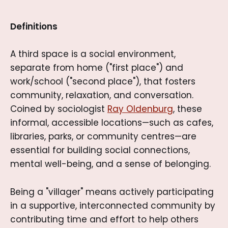
Definitions
A third space is a social environment,
separate from home ("first place") and
work/school ("second place"), that fosters
community, relaxation, and conversation.
Coined by sociologist
Ray Oldenburg
, these
informal, accessible locations—such as cafes,
libraries, parks, or community centres—are
essential for building social connections,
mental well-being, and a sense of belonging.
Being a "villager" means actively participating
in a supportive, interconnected community by
contributing time and effort to help others