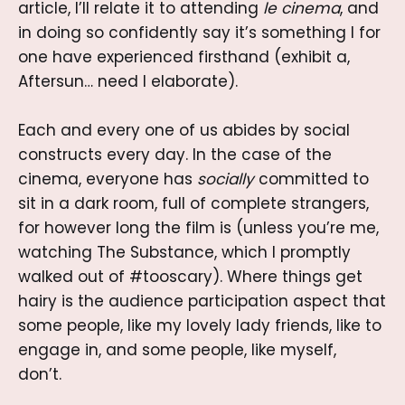
article, I’ll relate it to attending
le cinema
, and
in doing so confidently say it’s something I for
one have experienced firsthand (exhibit a,
Aftersun… need I elaborate).
Each and every one of us abides by social
constructs every day. In the case of the
cinema, everyone has
socially
committed to
sit in a dark room, full of complete strangers,
for however long the film is (unless you’re me,
watching The Substance, which I promptly
walked out of #tooscary). Where things get
hairy is the audience participation aspect that
some people, like my lovely lady friends, like to
engage in, and some people, like myself,
don’t.