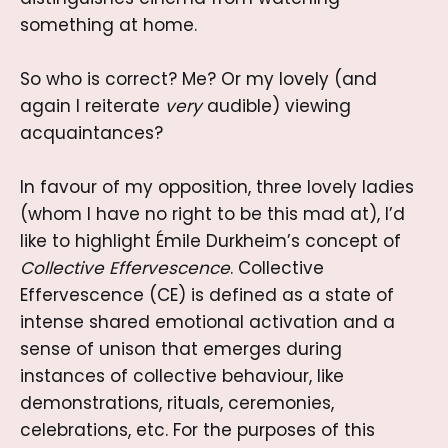
something at home.
So who is correct? Me? Or my lovely (and
again I reiterate
very
audible) viewing
acquaintances?
In favour of my opposition, three lovely ladies
(whom I have no right to be this mad at), I’d
like to highlight Émile Durkheim’s concept of
Collective Effervescence
. Collective
Effervescence (CE) is defined as a state of
intense shared emotional activation and a
sense of unison that emerges during
instances of collective behaviour, like
demonstrations, rituals, ceremonies,
celebrations, etc. For the purposes of this