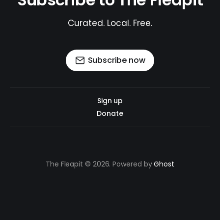
Curated. Local. Free.
Subscribe now
Sign up
Donate
The Fleapit © 2026. Powered by
Ghost