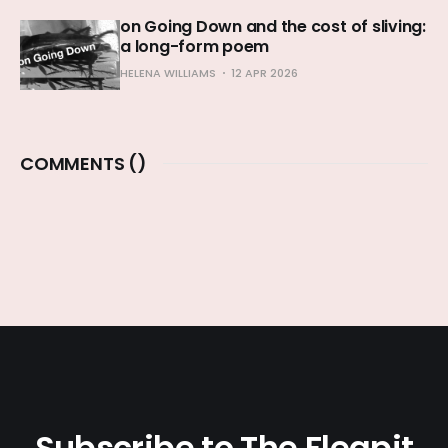
on Going Down and the cost of sliving:
a long-form poem
HELENA WILLIAMS
12 APR 2026
COMMENTS (
)
Subscribe to The Fleapit