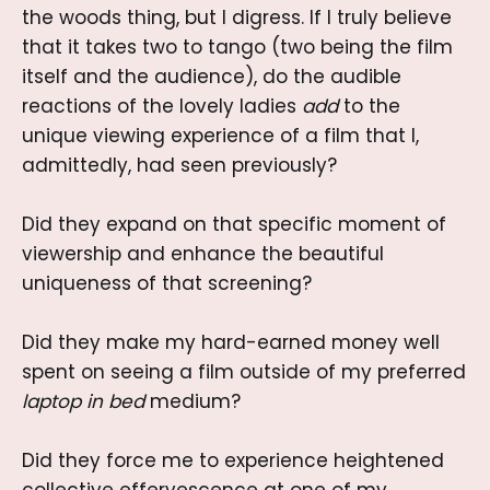
the woods thing, but I digress. If I truly believe
that it takes two to tango (two being the film
itself and the audience), do the audible
reactions of the lovely ladies
add
to the
unique viewing experience of a film that I,
admittedly, had seen previously?
Did they expand on that specific moment of
viewership and enhance the beautiful
uniqueness of that screening?
Did they make my hard-earned money well
spent on seeing a film outside of my preferred
laptop in bed
medium?
Did they force me to experience heightened