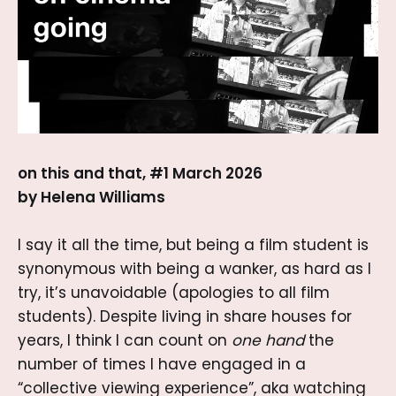
on this and that, #1 March 2026
by Helena Williams
I say it all the time, but being a film student is
synonymous with being a wanker, as hard as I
try, it’s unavoidable (apologies to all film
students). Despite living in share houses for
years, I think I can count on
one hand
the
number of times I have engaged in a
“collective viewing experience”, aka watching