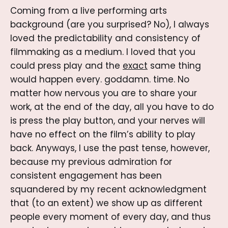
Coming from a live performing arts
background (are you surprised? No), I always
loved the predictability and consistency of
filmmaking as a medium. I loved that you
could press play and the
exact
same thing
would happen every. goddamn. time. No
matter how nervous you are to share your
work, at the end of the day, all you have to do
is press the play button, and your nerves will
have no effect on the film’s ability to play
back. Anyways, I use the past tense, however,
because my previous admiration for
consistent engagement has been
squandered by my recent acknowledgment
that (to an extent) we show up as different
people every moment of every day, and thus