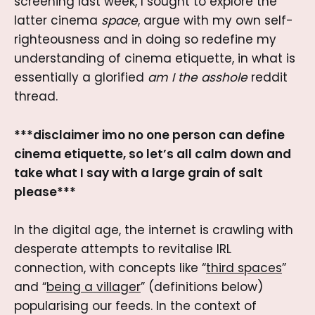
screening last week, I sought to explore the
latter cinema
space
, argue with my own self-
righteousness and in doing so redefine my
understanding of cinema etiquette, in what is
essentially a glorified
am I the asshole
reddit
thread.
***disclaimer imo no one person can define
cinema etiquette, so let’s all calm down and
take what I say with a large grain of salt
please***
In the digital age, the internet is crawling with
desperate attempts to revitalise IRL
connection, with concepts like “
third spaces
”
and “
being a villager
” (definitions below)
popularising our feeds. In the context of