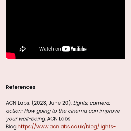
References
ACN Labs. (2023, June 20).
Lights, camera,
action: How going to the cinema can improve
your well-being
. ACN Labs
Blog.
https://www.acnlabs.co.uk/blog/lights-