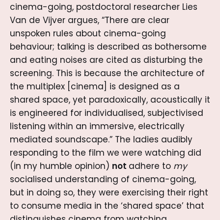
cinema-going, postdoctoral researcher Lies
Van de Vijver argues, “There are clear
unspoken rules about cinema-going
behaviour; talking is described as bothersome
and eating noises are cited as disturbing the
screening. This is because the architecture of
the multiplex [cinema] is designed as a
shared space, yet paradoxically, acoustically it
is engineered for individualised, subjectivised
listening within an immersive, electrically
mediated soundscape.” The ladies audibly
responding to the film we were watching did
(in my humble opinion)
not
adhere to
my
socialised understanding of cinema-going,
but in doing so, they were exercising their right
to consume media in the ‘shared space’ that
distinguishes cinema from watching