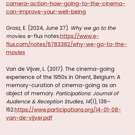
camera-action-how-going-to-the-cinema-
can-improve-your-well-being
Grosz, E. (2024, June 27).
Why we go to the
movies
. e-flux notes.
https://www.e-
flux.com/notes/6783382/why-we-go-to-the-
movies
Van de Vijver, L. (2017). The cinema-going
experience of the 1950s in Ghent, Belgium: A
memory-curation of cinema-going as an
object of memory.
Participations: Journal of
Audience & Reception Studies, 14
(1), 136–
152.
https://www.participations.org/14-01-08-
van-de-vijver.pdf