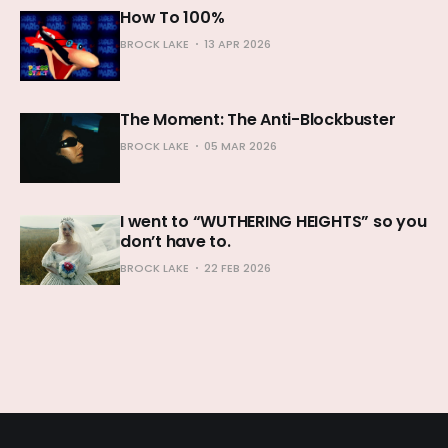
How To 100%
BROCK LAKE
13 APR 2026
The Moment: The Anti-Blockbuster
BROCK LAKE
05 MAR 2026
I went to “WUTHERING HEIGHTS” so you
don’t have to.
BROCK LAKE
22 FEB 2026