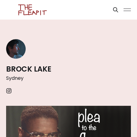
BROCK LAKE
Sydney