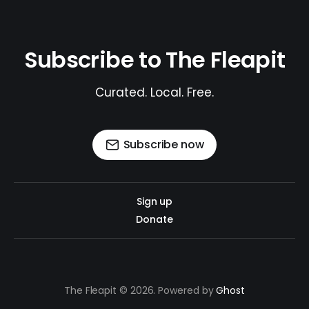
Subscribe to The Fleapit
Curated. Local. Free.
Subscribe now
Sign up
Donate
The Fleapit © 2026. Powered by
Ghost