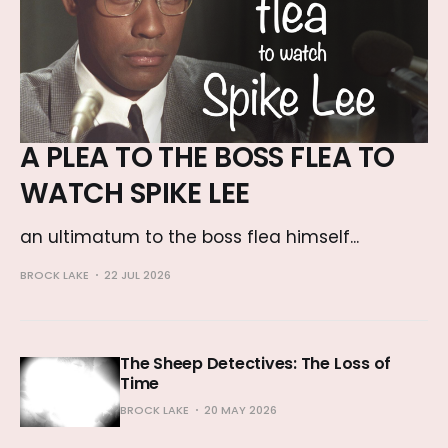
A PLEA TO THE BOSS FLEA TO
WATCH SPIKE LEE
an ultimatum to the boss flea himself...
BROCK LAKE
22 JUL 2026
The Sheep Detectives: The Loss of
Time
BROCK LAKE
20 MAY 2026