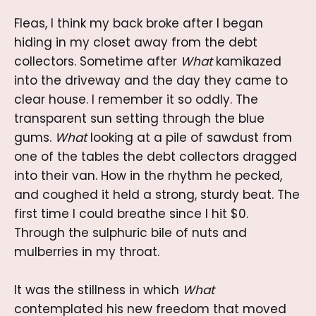
Fleas, I think my back broke after I began
hiding in my closet away from the debt
collectors. Sometime after
What
kamikazed
into the driveway and the day they came to
clear house. I remember it so oddly. The
transparent sun setting through the blue
gums.
What
looking at a pile of sawdust from
one of the tables the debt collectors dragged
into their van. How in the rhythm he pecked,
and coughed it held a strong, sturdy beat.
The
first time I could breathe since I hit $0.
Through the sulphuric bile of nuts and
mulberries in my throat.
It was the stillness in which
What
contemplated his new freedom that moved