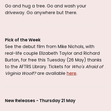
Go and hug a tree. Go and wash your
driveway. Go anywhere but there.
Pick of the Week
See the debut film from Mike Nichols, with
real-life couple Elizabeth Taylor and Richard
Burton, for free this Tuesday (26 May) thanks
to the AFTRS Library. Tickets for
Who's Afraid of
Virginia Woolf?
are available
here
.
New Releases - Thursday 21 May