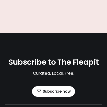
Subscribe to The Fleapit
Curated. Local. Free.
Subscribe now