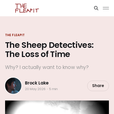
THE FLEAPIT
The Sheep Detectives:
The Loss of Time
Why? I actually want to know why?
Brock Lake
Share
20 May 2026
5 min