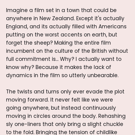
Imagine a film set in a town that could be
anywhere in New Zealand. Except it's actually
England, and its actually filled with Americans
putting on the worst accents on earth, but
forget the sheep? Making the entire film
incumbent on the culture of the British without
full commitment is... Why? I actually want to
know why? Because it makes the lack of
dynamics in the film so utterly unbearable.
The twists and turns only ever evade the plot
moving forward. It never felt like we were
going anywhere, but instead continuously
moving in circles around the body. Rehashing
sly one-liners that only bring a slight chuckle
to the fold. Bringing the tension of childlike