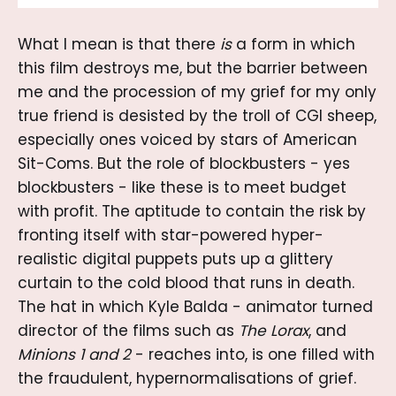
What I mean is that there
is
a form in which
this film destroys me, but the barrier between
me and the procession of my grief for my only
true friend is desisted by the troll of CGI sheep,
especially ones voiced by stars of American
Sit-Coms. But the role of blockbusters - yes
blockbusters - like these is to meet budget
with profit. The aptitude to contain the risk by
fronting itself with star-powered hyper-
realistic digital puppets puts up a glittery
curtain to the cold blood that runs in death.
The hat in which Kyle Balda - animator turned
director of the films such as
The Lorax
, and
Minions 1
and
2
- reaches into, is one filled with
the fraudulent, hypernormalisations of grief.