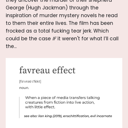
George (Hugh Jackman) through the
inspiration of murder mystery novels he read
to them their entire lives. The film has been
frocked as a total fucking tear jerk. Which
could be the case
IF
it weren't for what I’ll call
the...