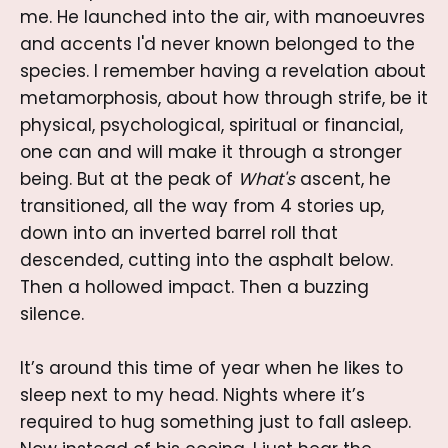
me. He launched into the air, with manoeuvres
and accents I'd never known belonged to the
species. I remember having a revelation about
metamorphosis, about how through strife, be it
physical, psychological, spiritual or financial,
one can and will make it through a stronger
being. But at the peak of
What's
ascent, he
transitioned, all the way from 4 stories up,
down into an inverted barrel roll that
descended, cutting into the asphalt below.
Then a hollowed impact. Then a buzzing
silence.
It’s around this time of year when he likes to
sleep next to my head. Nights where it’s
required to hug something just to fall asleep.