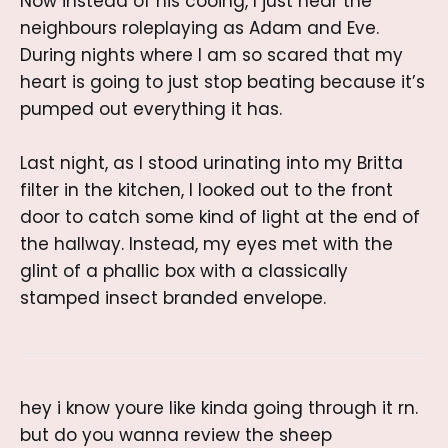
Now instead of his cooing, I just hear the
neighbours roleplaying as Adam and Eve.
During nights where I am so scared that my
heart is going to just stop beating because it’s
pumped out everything it has.
Last night, as I stood urinating into my Britta
filter in the kitchen, I looked out to the front
door to catch some kind of light at the end of
the hallway. Instead, my eyes met with the
glint of a phallic box with a classically
stamped insect branded envelope.
hey i know youre like kinda going through it rn.
but do you wanna review the sheep