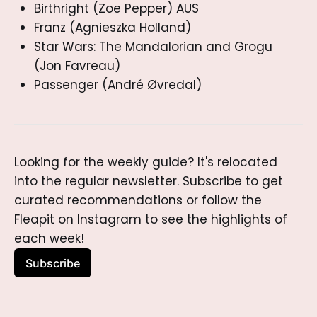
Birthright (Zoe Pepper) AUS
Franz (Agnieszka Holland)
Star Wars: The Mandalorian and Grogu
(Jon Favreau)
Passenger (André Øvredal)
Looking for the weekly guide? It's relocated 
into the regular newsletter. Subscribe to get 
curated recommendations or follow the 
Fleapit on Instagram to see the highlights of 
each week!
Subscribe