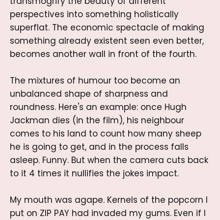
transmogrify the beauty of different
perspectives into something holistically
superflat. The economic spectacle of making
something already existent seen even better,
becomes another wall in front of the fourth.
The mixtures of humour too become an
unbalanced shape of sharpness and
roundness. Here's an example: once Hugh
Jackman dies (in the film), his neighbour
comes to his land to count how many sheep
he is going to get, and in the process falls
asleep. Funny. But when the camera cuts back
to it 4 times it nullifies the jokes impact.
My mouth was agape. Kernels of the popcorn I
put on ZIP PAY had invaded my gums. Even if I