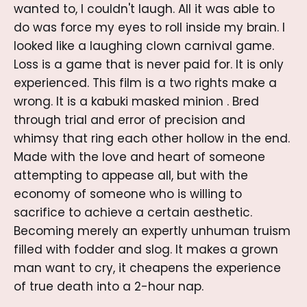
wanted to, I couldn't laugh. All it was able to
do was force my eyes to roll inside my brain. I
looked like a laughing clown carnival game.
Loss is a game that is never paid for. It is only
experienced. This film is a two rights make a
wrong. It is a kabuki masked minion . Bred
through trial and error of precision and
whimsy that ring each other hollow in the end.
Made with the love and heart of someone
attempting to appease all, but with the
economy of someone who is willing to
sacrifice to achieve a certain aesthetic.
Becoming merely an expertly unhuman truism
filled with fodder and slog. It makes a grown
man want to cry, it cheapens the experience
of true death into a 2-hour nap.