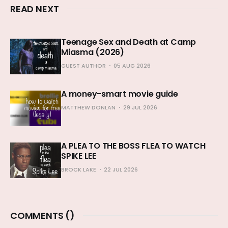
READ NEXT
Teenage Sex and Death at Camp
Miasma (2026)
GUEST AUTHOR
05 AUG 2026
A money-smart movie guide
MATTHEW DONLAN
29 JUL 2026
A PLEA TO THE BOSS FLEA TO WATCH
SPIKE LEE
BROCK LAKE
22 JUL 2026
COMMENTS (
)