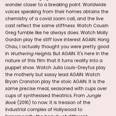
wonder closer to a breaking point. Worldwide
voices speaking from their homes obtains the
chemistry of a covid zoom call, and the live
cast reflect the same stiffness. Watch Cousin
Greg fumble like he always does. Watch Molly
Gordon play the stiff love interest AGAIN. Hong
Chau, I actually thought you were pretty good
in
Wuthering Heights
. But AGAIN. It's here in the
nature of this film that it turns reality into a
puppet show. Watch Julia Louis-Dreyfus play
the motherly but sassy lead AGAIN. Watch
Bryan Cranston play the stoic AGAIN. It is the
same precise meal, seasoned with cups over
cups of synthesised theatrics. From
Jungle
Book
(2016) to now. It is treason of the
industrial complex of Hollywood to