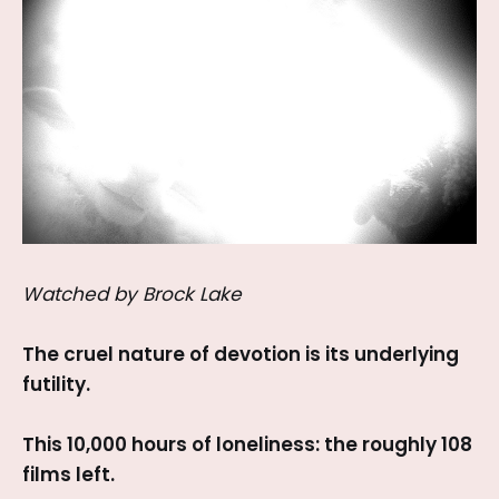
Watched by Brock Lake
The cruel nature of devotion is its underlying
futility.
This 10,000 hours of loneliness: the roughly 108
films left.