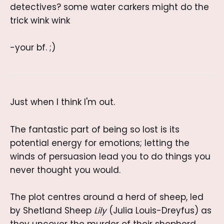
detectives? some water carkers might do the
trick wink wink
-your bf. ;)
Just when I think I'm out.
The fantastic part of being so lost is its
potential energy for emotions; letting the
winds of persuasion lead you to do things you
never thought you would.
The plot centres around a herd of sheep, led
by Shetland Sheep
Lily
(Julia Louis-Dreyfus) as
they uncover the murder of their shepherd