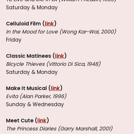
Saturday & Monday
Celluloid Film (
link
)
In the Mood for Love (Wong Kar-Wai, 2000)
Friday
Classic Matinees (
link
)
Bicycle Thieves (Vittorio Di Sica, 1948)
Saturday & Monday
Make It Musical (
link
)
Evita (Alan Parker, 1996)
Sunday & Wednesday
Meet Cute (
link
)
The Princess Diaries (Garry Marshall, 2001)