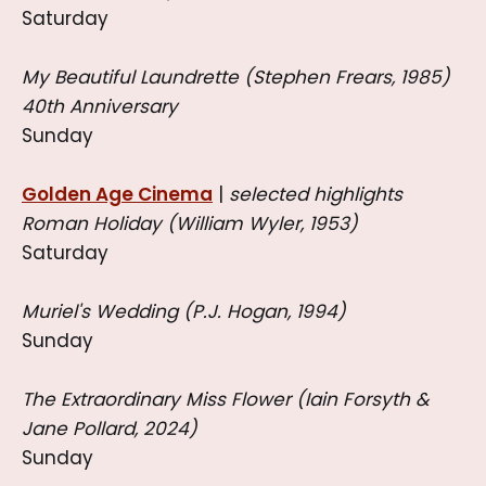
Saturday
My Beautiful Laundrette (Stephen Frears, 1985)
40th Anniversary
Sunday
Golden Age Cinema
|
selected highlights
Roman Holiday (William Wyler, 1953)
Saturday
Muriel's Wedding (P.J. Hogan, 1994)
Sunday
The Extraordinary Miss Flower (Iain Forsyth &
Jane Pollard, 2024)
Sunday