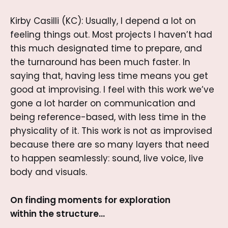
Kirby Casilli (KC): Usually, I depend a lot on
feeling things out. Most projects I haven’t had
this much designated time to prepare, and
the turnaround has been much faster. In
saying that, having less time means you get
good at improvising. I feel with this work we’ve
gone a lot harder on communication and
being reference-based, with less time in the
physicality of it. This work is not as improvised
because there are so many layers that need
to happen seamlessly: sound, live voice, live
body and visuals.
On finding moments for exploration
within the structure…