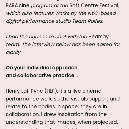
PARA.cine
program at the
Soft Centre Festival
,
which also features works by the NYC-based
digital performance studio Team Rolfes.
I had the chance to chat with the
Hearsay
team. The interview below has been edited for
clarity.
On your individual approach
and collaborative practice…
Henry Lai-Pyne (HLP): It’s a live cinema
performance work, so the visuals support and
relate to the bodies in space; they are in
collaboration. I drew inspiration from the
understanding that images, when projected,