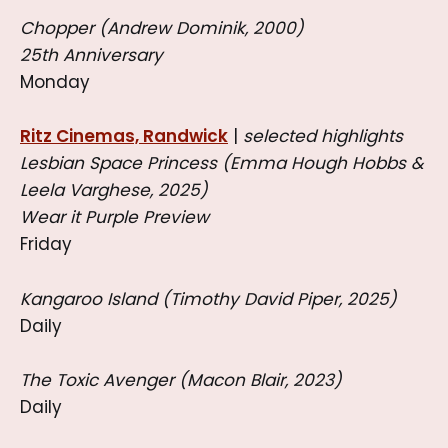
Chopper (Andrew Dominik, 2000)
25th Anniversary
Monday
Ritz Cinemas, Randwick
|
selected highlights
Lesbian Space Princess (Emma Hough Hobbs &
Leela Varghese, 2025)
Wear it Purple Preview
Friday
Kangaroo Island (Timothy David Piper, 2025)
Daily
The Toxic Avenger (Macon Blair, 2023)
Daily