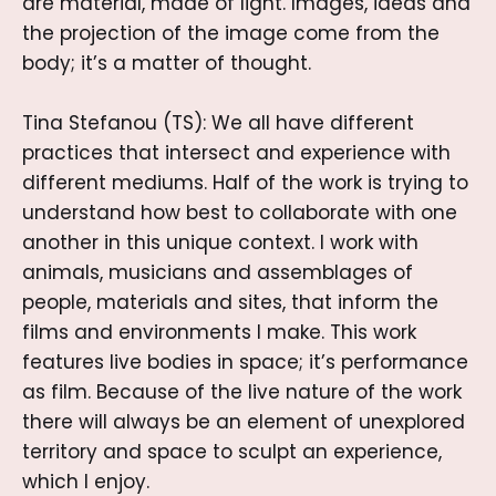
are material, made of light. Images, ideas and
the projection of the image come from the
body; it’s a matter of thought.
Tina Stefanou (TS): We all have different
practices that intersect and experience with
different mediums. Half of the work is trying to
understand how best to collaborate with one
another in this unique context. I work with
animals, musicians and assemblages of
people, materials and sites, that inform the
films and environments I make. This work
features live bodies in space; it’s performance
as film. Because of the live nature of the work
there will always be an element of unexplored
territory and space to sculpt an experience,
which I enjoy.