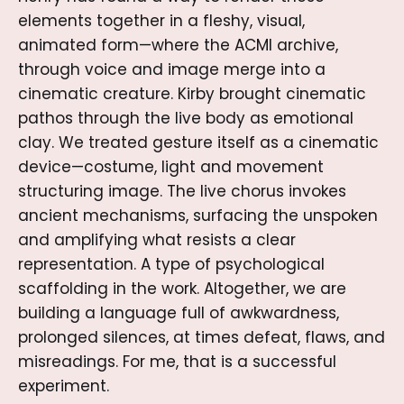
elements together in a fleshy, visual,
animated form—where the ACMI archive,
through voice and image merge into a
cinematic creature. Kirby brought cinematic
pathos through the live body as emotional
clay. We treated gesture itself as a cinematic
device—costume, light and movement
structuring image. The live chorus invokes
ancient mechanisms, surfacing the unspoken
and amplifying what resists a clear
representation. A type of psychological
scaffolding in the work. Altogether, we are
building a language full of awkwardness,
prolonged silences, at times defeat, flaws, and
misreadings. For me, that is a successful
experiment.