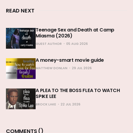
READ NEXT
Teenage Sex and Death at Camp
Miasma (2026)
GUEST AUTHOR
05 AUG 2026
A money-smart movie guide
MATTHEW DONLAN
29 JUL 2026
A PLEA TO THE BOSS FLEA TO WATCH
SPIKE LEE
BROCK LAKE
22 JUL 2026
COMMENTS (
)