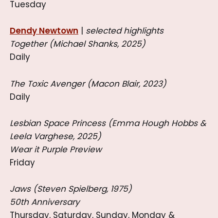
Tuesday
Dendy Newtown
|
selected highlights
Together (Michael Shanks, 2025)
Daily
The Toxic Avenger (Macon Blair, 2023)
Daily
Lesbian Space Princess (Emma Hough Hobbs &
Leela Varghese, 2025)
Wear it Purple Preview
Friday
Jaws (Steven Spielberg, 1975)
50th Anniversary
Thursday, Saturday, Sunday, Monday &