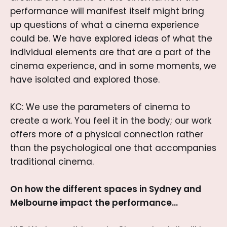
performance will manifest itself might bring
up questions of what a cinema experience
could be. We have explored ideas of what the
individual elements are that are a part of the
cinema experience, and in some moments, we
have isolated and explored those.
KC: We use the parameters of cinema to
create a work. You feel it in the body; our work
offers more of a physical connection rather
than the psychological one that accompanies
traditional cinema.
On how the different spaces in Sydney and
Melbourne impact the performance…