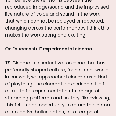
TS: I believe the tension is between the
reproduced image/sound and the improvised
live nature of voice and sound in the work,
that which cannot be replayed or repeated,
changing across the performances I think this
makes the work strong and exciting.
On “successful” experimental cinema…
TS: Cinema is a seductive tool—one that has
profoundly shaped culture, for better or worse.
In our work, we approached cinema as a kind
of plaything: the cinematic experience itself
as a site for experimentation. In an age of
streaming platforms and solitary film-viewing,
this felt like an opportunity to return to cinema
as collective hallucination, as a temporal