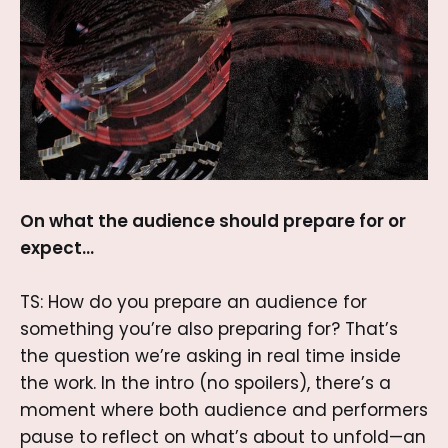
On what the audience should prepare for or
expect…
TS: How do you prepare an audience for
something you’re also preparing for? That’s
the question we’re asking in real time inside
the work. In the intro (no spoilers), there’s a
moment where both audience and performers
pause to reflect on what’s about to unfold—an