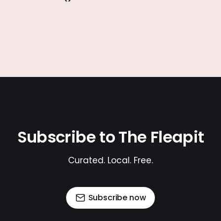
Subscribe to The Fleapit
Curated. Local. Free.
Subscribe now