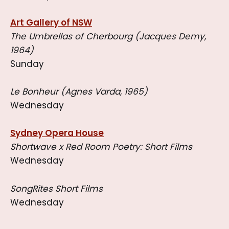
Art Gallery of NSW
The Umbrellas of Cherbourg (Jacques Demy,
1964)
Sunday
Le Bonheur (Agnes Varda, 1965)
Wednesday
Sydney Opera House
Shortwave x Red Room Poetry: Short Films
Wednesday
SongRites Short Films
Wednesday