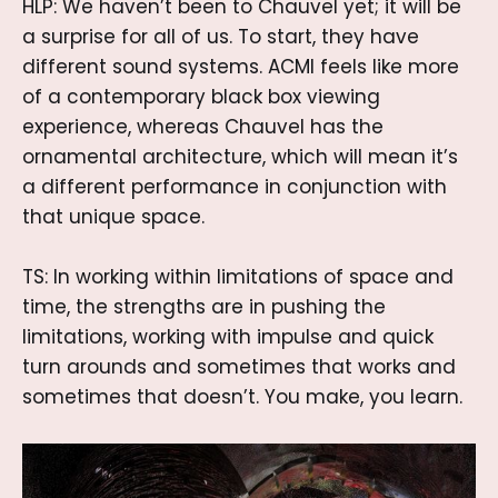
HLP: We haven’t been to Chauvel yet; it will be
a surprise for all of us. To start, they have
different sound systems. ACMI feels like more
of a contemporary black box viewing
experience, whereas Chauvel has the
ornamental architecture, which will mean it’s
a different performance in conjunction with
that unique space.
TS: In working within limitations of space and
time, the strengths are in pushing the
limitations, working with impulse and quick
turn arounds and sometimes that works and
sometimes that doesn’t. You make, you learn.