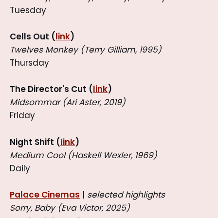
Tuesday
Cells Out (
link
)
Twelves Monkey (Terry Gilliam, 1995)
Thursday
The Director's Cut (
link
)
Midsommar (Ari Aster, 2019)
Friday
Night Shift (
link
)
Medium Cool (Haskell Wexler, 1969)
Daily
Palace Cinemas
|
selected highlights
Sorry, Baby (Eva Victor, 2025)