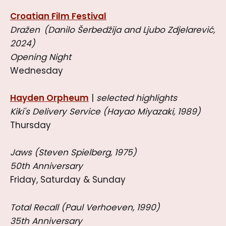
Croatian Film Festival
Dražen (Danilo Šerbedžija and Ljubo Zdjelarević,
2024)
Opening Night
Wednesday
Hayden Orpheum
|
selected highlights
Kiki's Delivery Service (Hayao Miyazaki, 1989)
Thursday
Jaws (Steven Spielberg, 1975)
50th Anniversary
Friday, Saturday & Sunday
Total Recall (Paul Verhoeven, 1990)
35th Anniversary