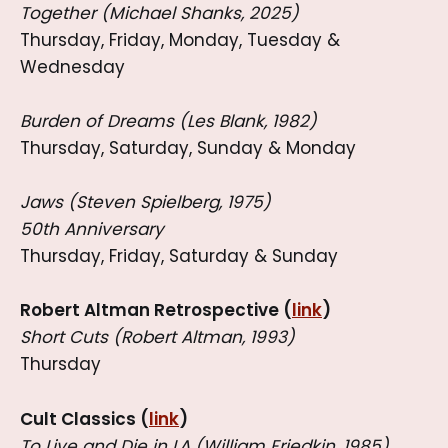
Together (Michael Shanks, 2025)
Thursday, Friday, Monday, Tuesday &
Wednesday
Burden of Dreams (Les Blank, 1982)
Thursday, Saturday, Sunday & Monday
Jaws (Steven Spielberg, 1975)
50th Anniversary
Thursday, Friday, Saturday & Sunday
Robert Altman Retrospective (
link
)
Short Cuts (Robert Altman, 1993)
Thursday
Cult Classics (
link
)
To Live and Die in LA (William Friedkin, 1985)