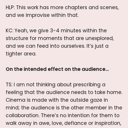
HLP: This work has more chapters and scenes,
and we improvise within that.
KC: Yeah, we give 3-4 minutes within the
structure for moments that are unexplored,
and we can feed into ourselves. It’s just a
tighter area.
On the intended effect on the audience…
TS: I am not thinking about prescribing a
feeling that the audience needs to take home.
Cinema is made with the outside gaze in
mind; the audience is the other member in the
collaboration. There’s no intention for them to
walk away in awe, love, defiance or inspiration,