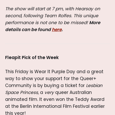
The show will start at 7 pm, with Hearsay on
second, following Team Rolfes. This unique
performance is not one to be missed!
More
details can be found
here
.
Fleapit Pick of the Week
This Friday is Wear It Purple Day and a great
way to show your support for the Queer+
Community is by buying a ticket for
Lesbian
Space Princess,
a
very
queer Australian
animated film. It even won the Teddy Award
at the Berlin International Film Festival earlier
this year!