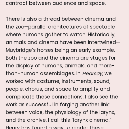
contract between audience and space.
There is also a thread between cinema and
the zoo—parallel architectures of spectacle
where humans gather to watch. Historically,
animals and cinema have been intertwined—
Muybridge’s horses being an early example.
Both the zoo and the cinema are stages for
the display of humans, animals, and more-
than-human assemblages. In
Hearsay
, we
worked with costume, instruments, sound,
people, chorus, and space to amplify and
complicate these connections. I also see the
work as successful in forging another link:
between voice, the physiology of the larynx,
and the archive. I call this “larynx cinema.”
Henry has found a way to render these