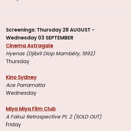
Screenings: Thursday 28 AUGUST -
Wednesday 03 SEPTEMBER
Cinema Astragale
Hyenas (Djibril Diop Mambéty, 1992)
Thursday
Kino Sydney
Ace Parramatta
Wednesday
Miya Miya Film Club
A Fairuz Retrospective Pt. 2 (SOLD OUT)
Friday