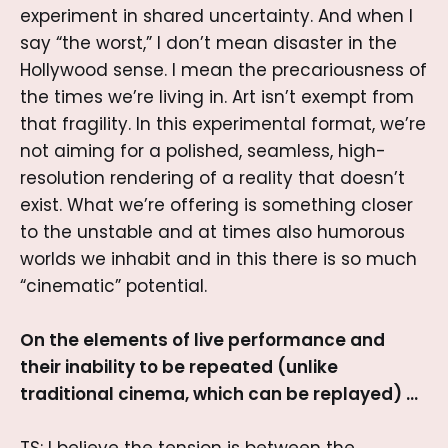
experiment in shared uncertainty. And when I
say “the worst,” I don’t mean disaster in the
Hollywood sense. I mean the precariousness of
the times we’re living in. Art isn’t exempt from
that fragility. In this experimental format, we’re
not aiming for a polished, seamless, high-
resolution rendering of a reality that doesn’t
exist. What we’re offering is something closer
to the unstable and at times also humorous
worlds we inhabit and in this there is so much
“cinematic” potential.
On the elements of live performance and
their inability to be repeated (unlike
traditional cinema, which can be replayed) …