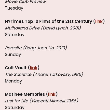
Movie Club Preview
Tuesday
NYTimes Top 10 Films of the 21st Century (
link
)
Mulholland Drive (David Lynch, 2001)
Saturday
Parasite (Bong Joon Ho, 2019)
Sunday
Cult Vault (
link
)
The Sacrifice (Andrei Tarkovsky, 1986)
Monday
Matinee Memories (
link
)
Lust for Life (Vincenti Minnelli, 1956)
Saturday