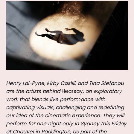
Henry Lai-Pyne, Kirby Casilli, and Tina Stefanou
are the artists behind
Hearsay
, an exploratory
work that blends live performance with
captivating visuals, challenging and redefining
our idea of the cinematic experience. They will
perform for one night only in Sydney this Friday
at Chauvel in Paddington, as part of the