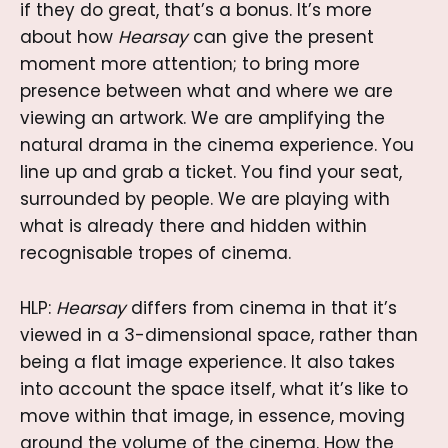
if they do great, that’s a bonus. It’s more
about how
Hearsay
can give the present
moment more attention; to bring more
presence between what and where we are
viewing an artwork. We are amplifying the
natural drama in the cinema experience. You
line up and grab a ticket. You find your seat,
surrounded by people. We are playing with
what is already there and hidden within
recognisable tropes of cinema.
HLP:
Hearsay
differs from cinema in that
it’s
viewed in a 3-dimensional space, rather than
being a flat image experience. It also takes
into account the space itself, what it’s like to
move within that image, in essence, moving
around the volume of the cinema. How the