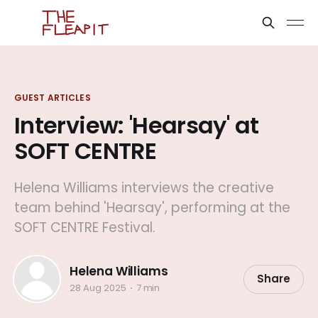
GUEST ARTICLES
Interview: 'Hearsay' at
SOFT CENTRE
Helena Williams interviews the creative
team behind 'Hearsay', performing at the
SOFT CENTRE Festival.
Helena Williams
Share
28 Aug 2025
7 min