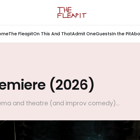
ome
The Fleapit
On This And That
Admit One
Guests
In the Pit
Abo
remiere (2026)
nema and theatre (and improv comedy)...