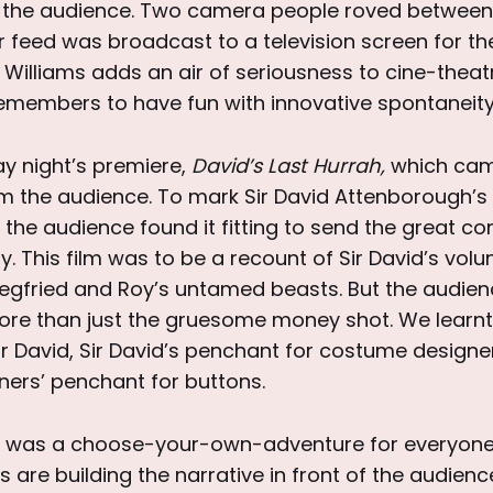
o the audience. Two camera people roved between
r feed was broadcast to a television screen for t
p Williams adds an air of seriousness to cine-theat
emembers to have fun with innovative spontaneity
ay night’s premiere,
David’s Last Hurrah,
which cam
m the audience. To mark Sir David Attenborough’s 
the audience found it fitting to send the great co
ally. This film was to be a recount of Sir David’s vol
iegfried and Roy’s untamed beasts. But the audie
re than just the gruesome money shot. We learnt o
ir David, Sir David’s penchant for costume design
ers’ penchant for buttons.
 was a choose-your-own-adventure for everyone 
s are building the narrative in front of the audienc