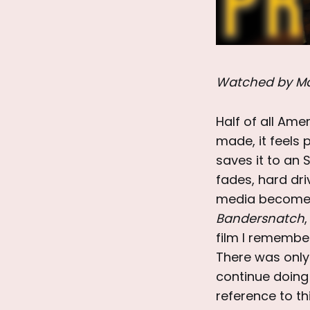
Watched by Ma
Half of all Ame
made, it feels p
saves it to an 
fades, hard dri
media becomes ‘
Bandersnatch
,
film I remembe
There was only 
continue doing 
reference to th