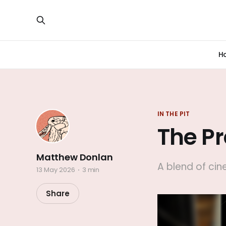
H
IN THE PIT
The P
Matthew Donlan
A blend of ci
13 May 2026
3 min
Share