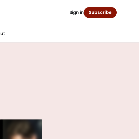
Sign in
Subscribe
ut