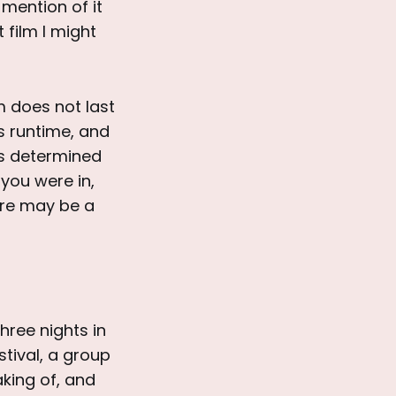
mention of it
 film I might
lm does not last
ts runtime, and
is determined
you were in,
ere may be a
hree nights in
tival, a group
king of, and