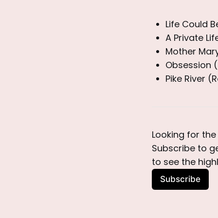
Life Could 
A Private Li
Mother Mary
Obsession (
Pike River (
Looking for the 
Subscribe to g
to see the high
Subscribe