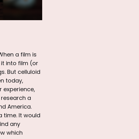
When a film is
t into film (or
. But celluloid
en today,
r experience,
to research a
nd America.
 time. It would
find any
iew which