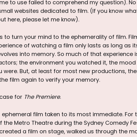
me to use failed to comprehend my question). No 
 small websites dedicated to film. (If you know what
ut here, please let me know).
is to turn your mind to the ephemerality of film. Fi
perience of watching a film only lasts as long as i
y evolves into memory. So much of that experience 
factors; the environment you watched it, the mood 
 were. But, at least for most new productions, th
the film again to verify your memory.
 case for
The Premiere
.
 ephemeral film taken to its most immediate. For t
f the Metro Theatre during the Sydney Comedy Fes
 created a film on stage, walked us through the ma