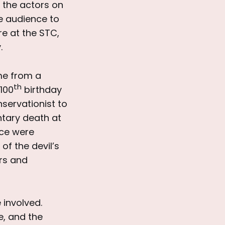
 the actors on
he audience to
re at the STC,
.
e from a
th
100
birthday
nservationist to
untary death at
nce were
f the devil’s
ers and
involved.
e, and the