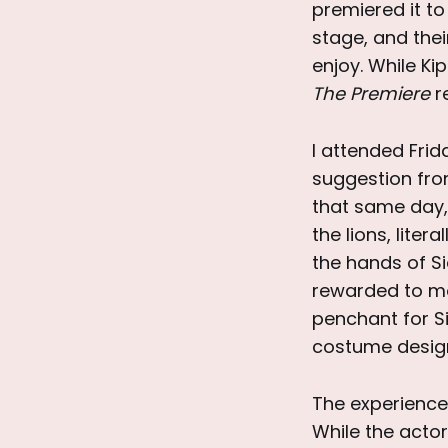
premiered it t
stage, and thei
enjoy. While Ki
The Premiere
r
I attended Frid
suggestion fro
that same day, 
the lions, liter
the hands of S
rewarded to mo
penchant for S
costume design
The experience
While the actor