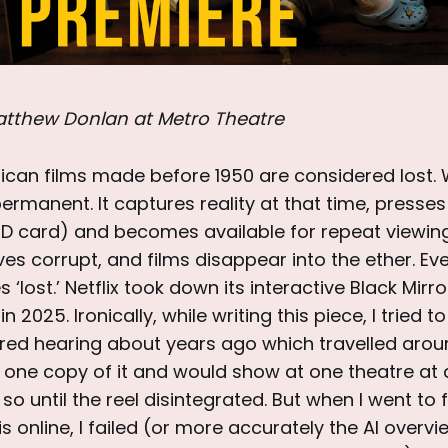
tthew Donlan at Metro Theatre
rican films made before 1950 are considered lost. 
ermanent. It captures reality at that time, presses i
SD card) and becomes available for repeat viewings
ves corrupt, and films disappear into the ether. Ev
lost.’ Netflix took down its interactive Black Mirro
 in 2025. Ironically, while writing this piece, I tried 
red hearing about years ago which travelled arou
one copy of it and would show at one theatre at a
so until the reel disintegrated. But when I went to 
is online, I failed (or more accurately the AI overv