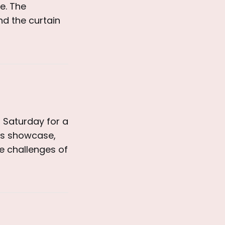
e. The
ind the curtain
 Saturday for a
ves showcase,
e challenges of