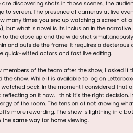
re discovering shots in those scenes, the audienc
e to screen. The presence of cameras at live even
ow many times you end up watching a screen at a
, but what is novel is its inclusion in the narrative
y to the close up and the wide shot simultaneous
in and outside the frame. It requires a dexterous
e quick-witted actors and fast live editing.
w members of the team after the show, I asked if 
 the show. While it is available to log on Letterbox
be watched back. In the moment I considered that 
reflecting on it now, I think it’s the right decision.
nergy of the room. The tension of not knowing wha
fs more rewarding. The show is lightning in a bot
 the same way for home viewing.