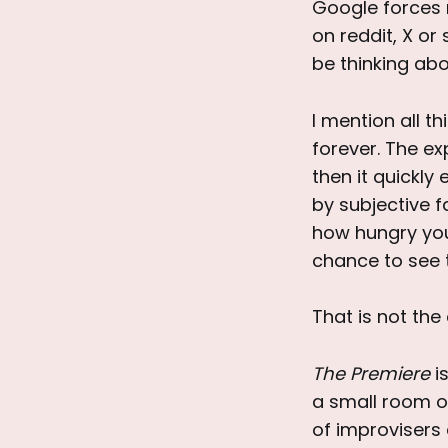
Google forces 
on reddit, X or
be thinking abo
I mention all th
forever. The ex
then it quickl
by subjective 
how hungry you
chance to see 
That is not the
The Premiere
is
a small room o
of improvisers