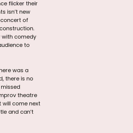
e flicker their
ts isn’t new
 concert of
 construction.
ly with comedy
 audience to
there was a
d, there is no
a missed
 Improv theatre
t will come next
tle and can’t