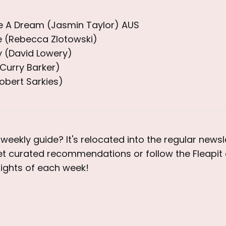
Be A Dream (Jasmin Taylor) AUS
fe (Rebecca Zlotowski)
 (David Lowery)
Curry Barker)
Robert Sarkies)
weekly guide? It's relocated into the regular newsle
et curated recommendations or follow the Fleapit 
lights of each week!