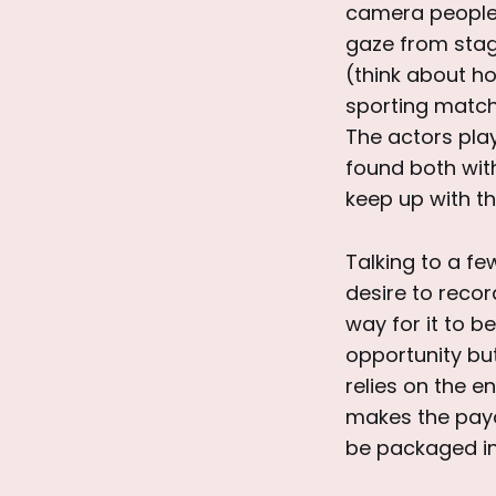
camera people a
gaze from stag
(think about h
sporting match)
The actors pla
found both with
keep up with th
Talking to a fe
desire to record
way for it to 
opportunity but 
relies on the e
makes the payof
be packaged in