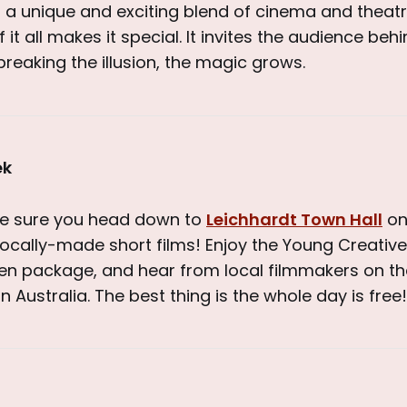
s a unique and exciting blend of cinema and theatr
it all makes it special. It invites the audience beh
breaking the illusion, the magic grows.
ek
ke sure you head down to
Leichhardt Town Hall
on
 locally-made short films! Enjoy the Young Creati
en package, and hear from local filmmakers on th
n Australia. The best thing is the whole day is free!