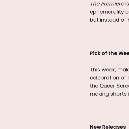
The Premiere
i
ephemerality of 
but instead of 
Pick of the We
This week, ma
celebration of
the Queer Scre
making shorts i
New Releases