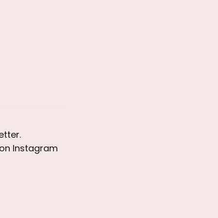
tter. 
on Instagram 