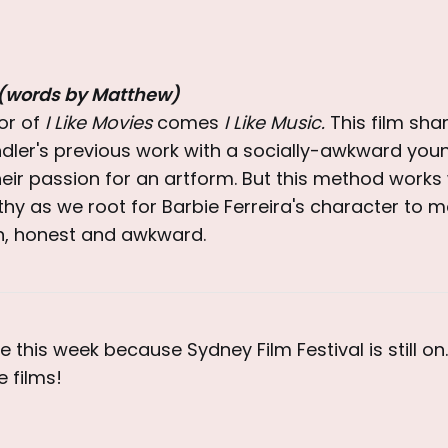
 (words by Matthew)
or of
I Like Movies
comes
I Like Music.
This film sha
ler's previous work with a socially-awkward youn
heir passion for an artform. But this method works
y as we root for Barbie Ferreira's character to m
fun, honest and awkward.
e this week because Sydney Film Festival is still on
 films!