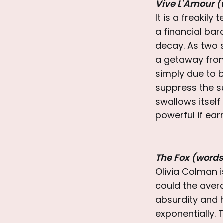
Vive L'Amour (
It is a freakily
a financial bar
decay. As two 
a getaway from 
simply due to b
suppress the suf
swallows itsel
powerful if ea
The Fox (words
Olivia Colman 
could the avera
absurdity and h
exponentially. T