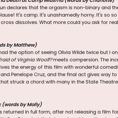
nd Death at Camp Miasma (words by Charlotte)
n declares that the orgasm is non-binary and th
ause! It's camp. It's unashamedly horny. It's so so l
 cross dissolves. What more could you ask for real
rds by Matthew)
ad the option of seeing Olivia Wilde twice but I on
raid of Virginia Woolf?
meets compersion. The incr
ives the energy of this film with wonderful comed
and Penelope Cruz, and the final act gives way to
that struck a chord with many in the State Theatre
x (words by Molly)
returned in full form, after not releasing a film for 