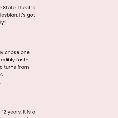
e State Theatre
esbian. It's got
ly?
ly chose one.
edibly fast-
ic turns from
 a
.
12 years. It is a