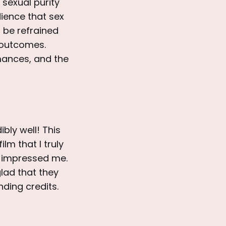
 sexual purity
dience that sex
 be refrained
d outcomes.
mances, and the
dibly well! This
lm that I truly
 impressed me.
lad that they
nding credits.