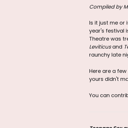
Compiled by M
Is it just me or
year's festival
Theatre was tr
Leviticus
and
T
raunchy late ni
Here are a few 
yours didn't ma
You can contr