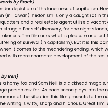
words by Brock)
 tender depiction of the loneliness of capitalism. Ho
on (in Taiwan), hedonism is only a caught rat in t
squatters and a real estate agent utilise a vacan
struggle. For self discovery, for one night stands, 
rokeness. The film asks what is pleasure and lust fo
fering of survival (in capitalism). But it is this po
f when it comes to the meandering ending, which 
rned with more character development of the real 
 by Ben)
is a horny fox and Sam Neill is a dickhead magpie
ge person ask for! As each scene plays into the n
umour of the situation this film presents to the 
he writing is witty, sharp and hilarious. Great film, c