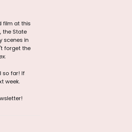
 film at this
, the State
y scenes in
t forget the
ex
.
so far! If
xt week.
wsletter!