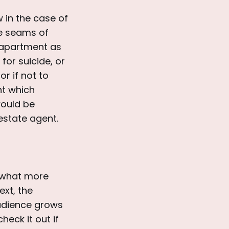
w in the case of
he seams of
t apartment as
for suicide, or
r if not to
int which
would be
estate agent.
, what more
ext, the
audience grows
heck it out if