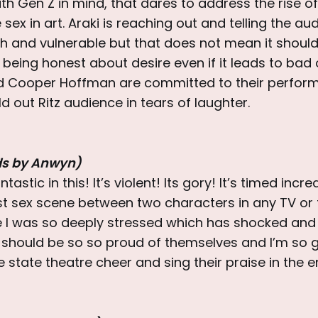
 Gen Z in mind, that dares to address the rise of
sex in art. Araki is reaching out and telling the au
sh and vulnerable but that does not mean it should
t being honest about desire even if it leads to ba
nd Cooper Hoffman are committed to their perfor
ld out Ritz audience in tears of laughter.
ds by Anwyn)
tastic in this! It’s violent! Its gory! It’s timed incre
rst sex scene between two characters in any TV or fi
I was so deeply stressed which has shocked and
m should be so so proud of themselves and I’m so g
e state theatre cheer and sing their praise in the e