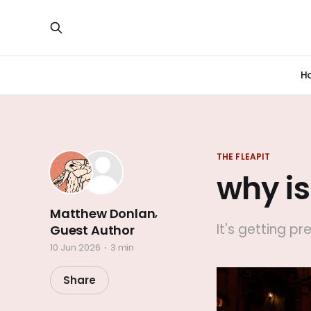
H
THE FLEAPIT
why is
Matthew Donlan
,
It's getting pr
Guest Author
10 Jun 2026
3 min
Share