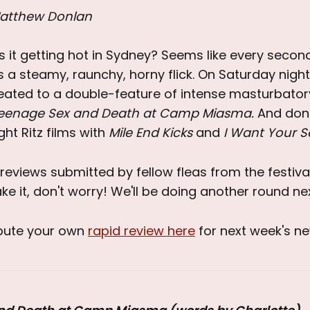
atthew Donlan
 is it getting hot in Sydney? Seems like every second
 is a steamy, raunchy, horny flick. On Saturday night
eated to a double-feature of intense masturbator
eenage Sex and Death at Camp Miasma.
And don'
ght Ritz films with
Mile End Kicks
and
I Want Your S
reviews submitted by fellow fleas from the festival 
ke it, don't worry! We'll be doing another round ne
ibute your own
rapid review here
for next week's ne