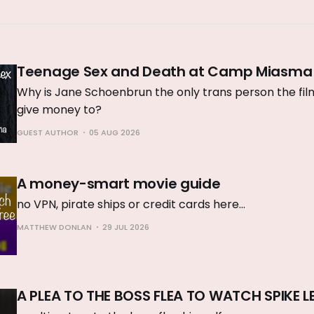
Teenage Sex and Death at Camp Miasma
Why is Jane Schoenbrun the only trans person the film 
give money to?
GUEST AUTHOR
05 AUG 2026
A money-smart movie guide
no VPN, pirate ships or credit cards here...
MATTHEW DONLAN
29 JUL 2026
A PLEA TO THE BOSS FLEA TO WATCH SPIKE L