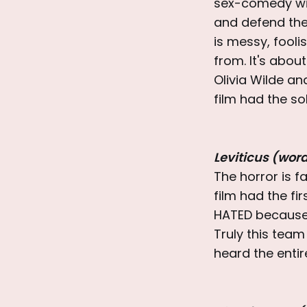
sex-comedy with
and defend the 
is messy, fooli
from. It's abou
Olivia Wilde a
film had the so
Leviticus (wor
The horror is fan
film had the fi
HATED because 
Truly this tea
heard the entir