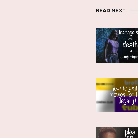
READ NEXT