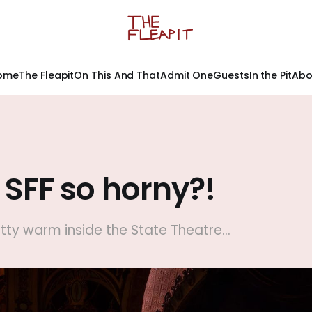
ome
The Fleapit
On This And That
Admit One
Guests
In the Pit
Abo
 SFF so horny?!
etty warm inside the State Theatre...