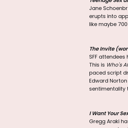
Teenage Sex a
Jane Schoenbru
erupts into appl
like maybe 700
The Invite (wo
SFF attendees h
This is
Who's Af
paced script dr
Edward Norton 
sentimentality 
I Want Your Se
Gregg Araki has 