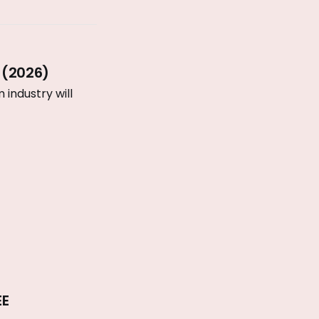
 (2026)
industry will
EE