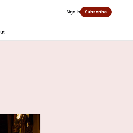
Sign in
Subscribe
ut