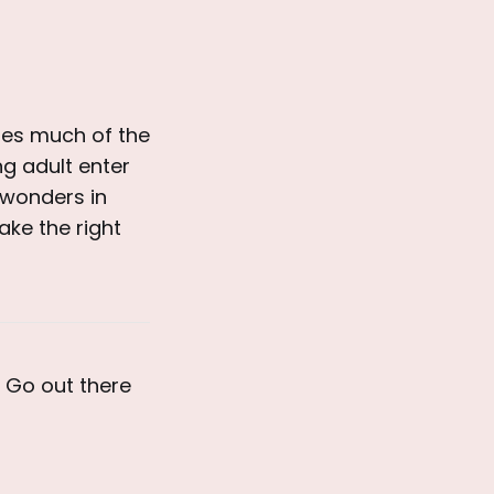
res much of the
g adult enter
 wonders in
ake the right
. Go out there