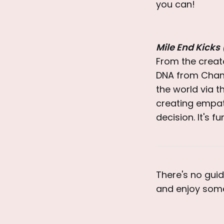
you can!
Mile End Kicks
From the creat
DNA from Chand
the world via t
creating empath
decision. It's 
There's no guid
and enjoy some