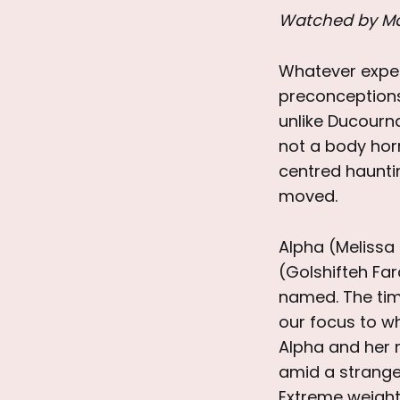
Watched by M
Whatever expec
preconceptions
unlike Ducourn
not a body hor
centred hauntin
moved.
Alpha (Melissa 
(Golshifteh Fa
named. The time
our focus to wh
Alpha and her m
amid a strange
Extreme weight 