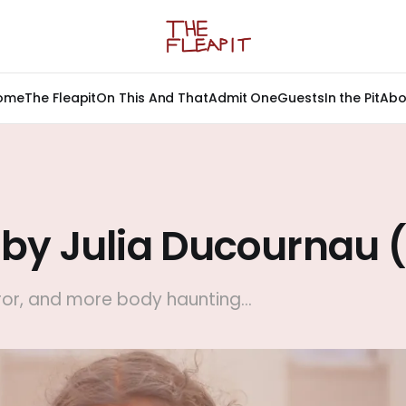
ome
The Fleapit
On This And That
Admit One
Guests
In the Pit
Abo
 by Julia Ducournau 
or, and more body haunting...