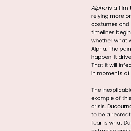
Alpha
is a film 
relying more on
costumes and se
timelines begin
whether what w
Alpha. The poin
happen. It driv
That it will in
in moments of v
The inexplicabl
example of this
crisis, Ducourn
to be a recreat
fear is what Du
ostracise and d