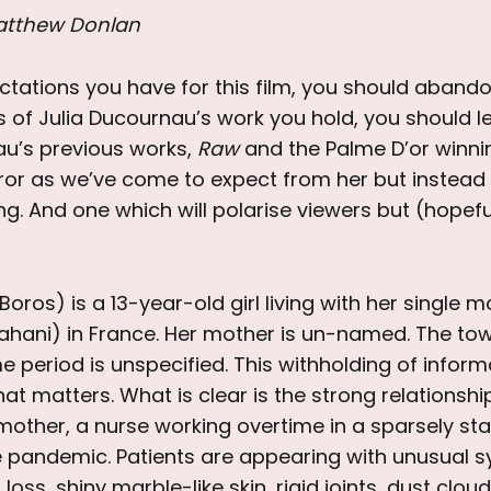
atthew Donlan
tations you have for this film, you should aband
 of Julia Ducournau’s work you hold, you should l
au’s previous works,
Raw
and the Palme D’or winn
ror as we’ve come to expect from her but instead 
g. And one which will polarise viewers but (hopef
Boros) is a 13-year-old girl living with her single 
rahani) in France. Her mother is un-named. The tow
 period is unspecified. This withholding of infor
at matters. What is clear is the strong relationsh
other, a nurse working overtime in a sparsely sta
 pandemic. Patients are appearing with unusual 
loss, shiny marble-like skin, rigid joints, dust clo