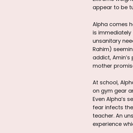
appear to be tu
Alpha comes ho
is immediately
unsanitary need
Rahim) seeming
addict, Amin’s 
mother promises
At school, Alph
on gym gear and
Even Alpha’s se
fear infects th
teacher. An u
experience wh