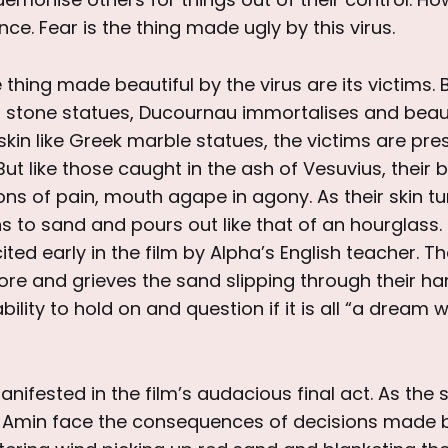
ce. Fear is the thing made ugly by this virus.
 thing made beautiful by the virus are its victims. 
o stone statues, Ducournau immortalises and beaut
 skin like Greek marble statues, the victims are pr
ut like those caught in the ash of Vesuvius, their 
ions of pain, mouth agape in agony. As their skin tu
ns to sand and pours out like that of an hourglass. I
ted early in the film by Alpha’s English teacher. T
ore and grieves the sand slipping through their ha
bility to hold on and question if it is all “a dream w
anifested in the film’s audacious final act. As the
 Amin face the consequences of decisions made 