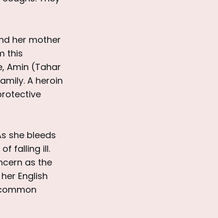
and her mother
m this
le, Amin (Tahar
amily. A heroin
protective
As she bleeds
falling ill.
ncern as the
 her English
a common