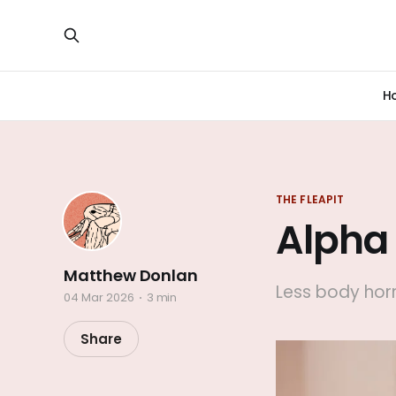
H
THE FLEAPIT
Alpha
Matthew Donlan
Less body horr
04 Mar 2026
3 min
Share