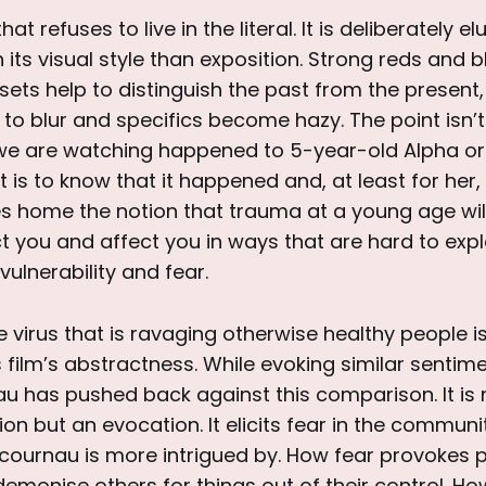
that refuses to live in the literal. It is deliberately el
 its visual style than exposition. Strong reds and b
ts help to distinguish the past from the present,
 to blur and specifics become hazy. The point isn’
e are watching happened to 5-year-old Alpha or
t is to know that it happened and, at least for her,
es home the notion that trauma at a young age will
fect you and affect you in ways that are hard to expl
ulnerability and fear.
e virus that is ravaging otherwise healthy people i
 film’s abstractness. While evoking similar sentime
au has pushed back against this comparison. It is
ion but an evocation. It elicits fear in the communi
cournau is more intrigued by. How fear provokes p
emonise others for things out of their control. Ho