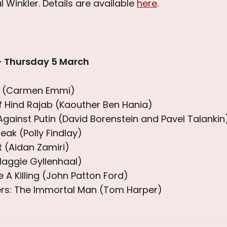
l Winkler. Details are available
here
.
- Thursday 5 March
es (Carmen Emmi)
f Hind Rajab (Kaouther Ben Hania)
gainst Putin (David Borenstein and Pavel Talankin
eak (Polly Findlay)
(Aidan Zamiri)
Maggie Gyllenhaal)
 A Killing (John Patton Ford)
ers: The Immortal Man (Tom Harper)