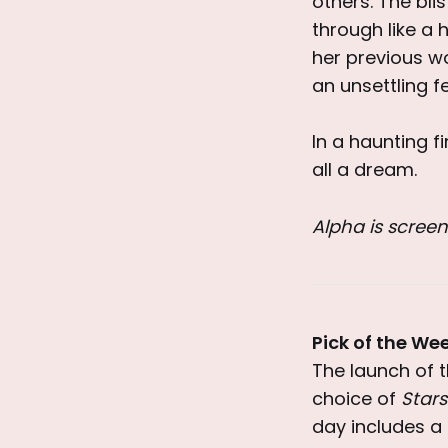
others. The bl
through like a 
her previous w
an unsettling fe
In a haunting f
all a dream.
Alpha is screen
Pick of the We
The launch of 
choice of
Stars
day includes a 