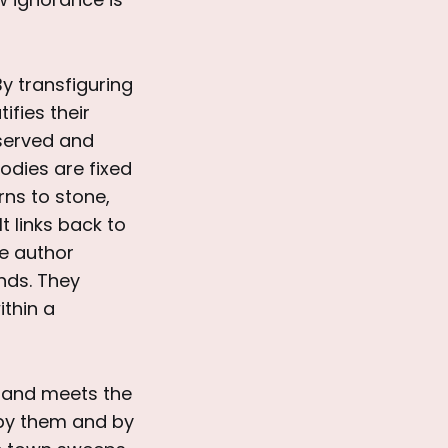
By transfiguring
ifies their
eserved and
bodies are fixed
rns to stone,
t links back to
he author
nds. They
ithin a
 sand meets the
by them and by