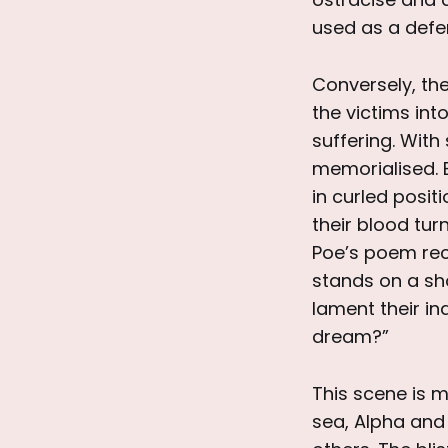
used as a defen
Conversely, the
the victims int
suffering. With
memorialised. B
in curled posit
their blood tur
Poe’s poem reci
stands on a sh
lament their ina
dream?”
This scene is m
sea, Alpha and