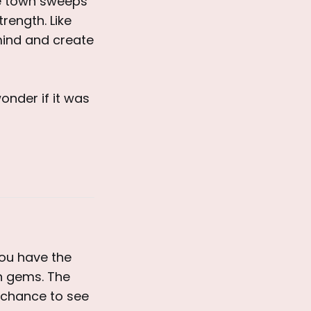
he town sweeps
rength. Like
mind and create
onder if it was
you have the
en gems. The
e chance to see