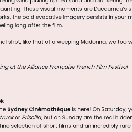
istering wind picking up red sand and blanketing t
haunting. These visual moments are Ducournau’s st
orks, the bold evocative imagery persists in your 
eling long after the film.
inal shot, like that of a weeping Madonna, we too w
ing at the Alliance Française French Film Festival
ek
the
Sydney Cinémathèque
is here! On Saturday, 
truck
or
Priscilla
, but on Sunday are the real hidd
fine selection of short films and an incredibly rar