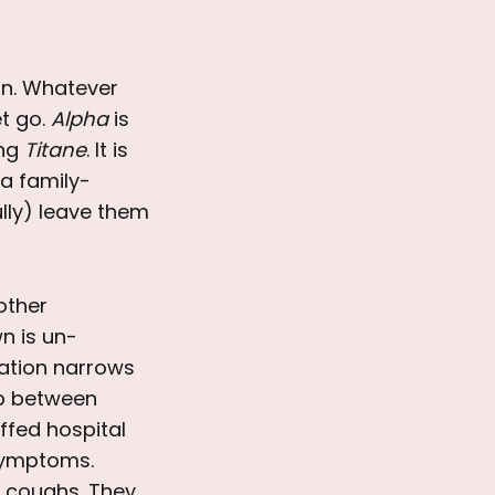
on. Whatever
et go.
Alpha
is
ing
Titane
. It is
a family-
ully) leave them
mother
n is un-
mation narrows
ip between
ffed hospital
symptoms.
ud coughs. They