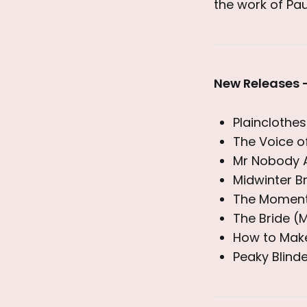
the work of Pau
New Releases 
Plaincloth
The Voice o
Mr Nobody A
Midwinter Br
The Moment 
The Bride (
How to Make
Peaky Blind