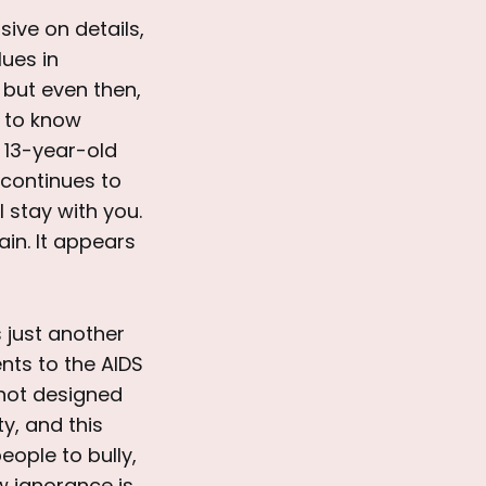
usive on details,
lues in
 but even then,
t to know
 13-year-old
 continues to
 stay with you.
ain. It appears
s just another
nts to the AIDS
 not designed
ty, and this
eople to bully,
w ignorance is