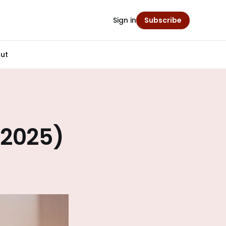
Sign in
Subscribe
ut
(2025)