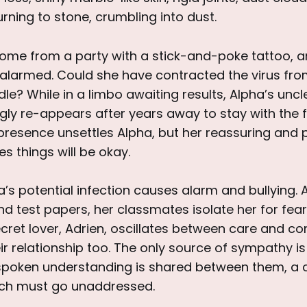
rning to stone, crumbling into dust.
me from a party with a stick-and-poke tattoo, 
 alarmed. Could she have contracted the virus fro
le? While in a limbo awaiting results, Alpha’s unc
ly re-appears after years away to stay with the f
presence unsettles Alpha, but her reassuring and 
 things will be okay.
a’s potential infection causes alarm and bullying. 
 test papers, her classmates isolate her for fear of 
cret lover, Adrien, oscillates between care and co
eir relationship too. The only source of sympathy is
nspoken understanding is shared between them, 
ich must go unaddressed.