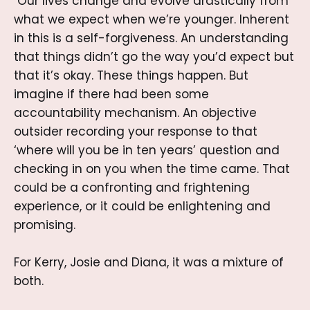
Our lives change and evolve drastically from
what we expect when we’re younger. Inherent
in this is a self-forgiveness. An understanding
that things didn’t go the way you’d expect but
that it’s okay. These things happen. But
imagine if there had been some
accountability mechanism. An objective
outsider recording your response to that
‘where will you be in ten years’ question and
checking in on you when the time came. That
could be a confronting and frightening
experience, or it could be enlightening and
promising.
For Kerry, Josie and Diana, it was a mixture of
both.