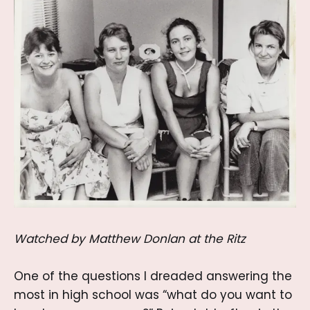
Watched by Matthew Donlan at the Ritz
One of the questions I dreaded answering the
most in high school was “what do you want to