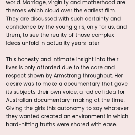
world. Marriage, virginity and motherhood are
themes which cloud over the earliest film.
They are discussed with such certainty and
confidence by the young girls, only for us, and
them, to see the reality of those complex
ideas unfold in actuality years later.
This honesty and intimate insight into their
lives is only afforded due to the care and
respect shown by Armstrong throughout. Her
desire was to make a documentary that gave
its subjects their own voice, a radical idea for
Australian documentary-making at the time.
Giving the girls this autonomy to say whatever
they wanted created an environment in which
hard-hitting truths were shared with ease.