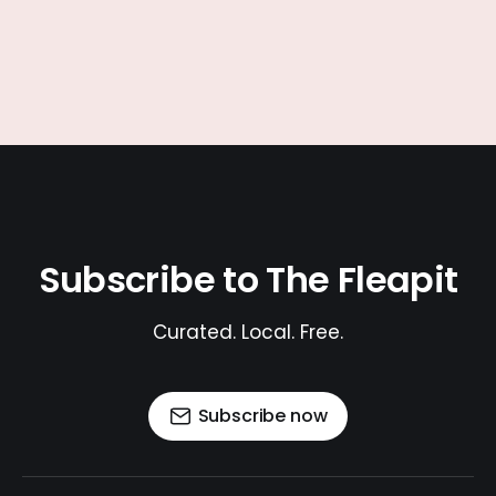
Subscribe to The Fleapit
Curated. Local. Free.
Subscribe now