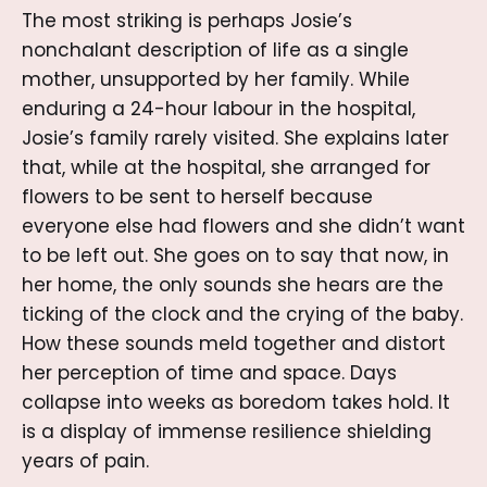
The most striking is perhaps Josie’s
nonchalant description of life as a single
mother, unsupported by her family. While
enduring a 24-hour labour in the hospital,
Josie’s family rarely visited. She explains later
that, while at the hospital, she arranged for
flowers to be sent to herself because
everyone else had flowers and she didn’t want
to be left out. She goes on to say that now, in
her home, the only sounds she hears are the
ticking of the clock and the crying of the baby.
How these sounds meld together and distort
her perception of time and space. Days
collapse into weeks as boredom takes hold. It
is a display of immense resilience shielding
years of pain.