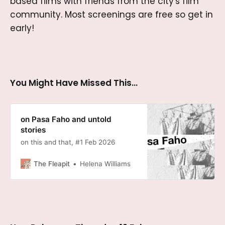
based films with friends from the city's film
community. Most screenings are free so get in
early!
You Might Have Missed This...
on Pasa Faho and untold
stories
on this and that, #1 Feb 2026
The Fleapit
Helena Williams