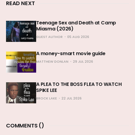
READ NEXT
Teenage Sex and Death at Camp
Miasma (2026)
GUEST AUTHOR
05 AUG 2026
A money-smart movie guide
MATTHEW DONLAN
29 JUL 2026
A PLEA TO THE BOSS FLEA TO WATCH
SPIKE LEE
BROCK LAKE
22 JUL 2026
COMMENTS (
)