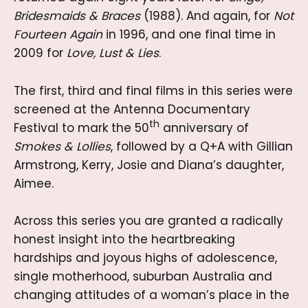
Bridesmaids & Braces
(1988). And again, for
Not
Fourteen Again
in 1996, and one final time in
2009 for
Love, Lust & Lies
.
The first, third and final films in this series were
screened at the Antenna Documentary
th
Festival to mark the 50
anniversary of
Smokes & Lollies
, followed by a Q+A with Gillian
Armstrong, Kerry, Josie and Diana’s daughter,
Aimee.
Across this series you are granted a radically
honest insight into the heartbreaking
hardships and joyous highs of adolescence,
single motherhood, suburban Australia and
changing attitudes of a woman’s place in the