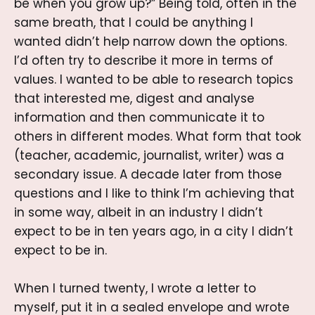
be when you grow up?” Being told, often in the
same breath, that I could be anything I
wanted didn’t help narrow down the options.
I’d often try to describe it more in terms of
values. I wanted to be able to research topics
that interested me, digest and analyse
information and then communicate it to
others in different modes. What form that took
(teacher, academic, journalist, writer) was a
secondary issue. A decade later from those
questions and I like to think I’m achieving that
in some way, albeit in an industry I didn’t
expect to be in ten years ago, in a city I didn’t
expect to be in.
When I turned twenty, I wrote a letter to
myself, put it in a sealed envelope and wrote