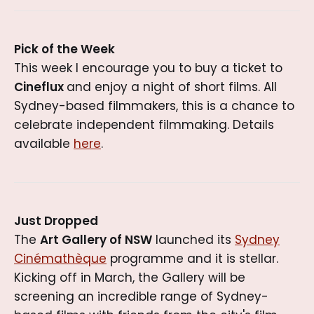
Pick of the Week
This week I encourage you to buy a ticket to
Cineflux
and enjoy a night of short films. All
Sydney-based filmmakers, this is a chance to
celebrate independent filmmaking. Details
available
here
.
Just Dropped
The
Art Gallery of NSW
launched its
Sydney
Cinémathèque
programme and it is stellar.
Kicking off in March, the Gallery will be
screening an incredible range of Sydney-