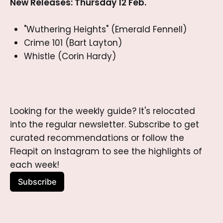
New Releases: Thursday 12 Feb.
"Wuthering Heights" (Emerald Fennell)
Crime 101 (Bart Layton)
Whistle (Corin Hardy)
Looking for the weekly guide? It's relocated 
into the regular newsletter. Subscribe to get 
curated recommendations or follow the 
Fleapit on Instagram to see the highlights of 
each week!
Subscribe