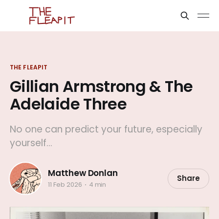
THE FLEAPIT
Gillian Armstrong & The
Adelaide Three
No one can predict your future, especially
yourself...
Matthew Donlan
Share
11 Feb 2026
4 min