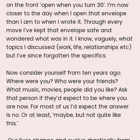
on the front ‘open when you turn 30’. I’m now
closer to the day when I open that envelope
than I am to when I wrote it. Through every
move I’ve kept that envelope safe and
wondered what was in it. I know, vaguely, what
topics I discussed (work, life, relationships etc)
but I’ve since forgotten the specifics.
Now consider yourself from ten years ago.
Where were you? Who were your friends?
What music, movies, people did you like? Ask
that person if they’d expect to be where you
are now. For most of us I’d expect the answer
is no. Or at least, ‘maybe, but not quite like
this.’