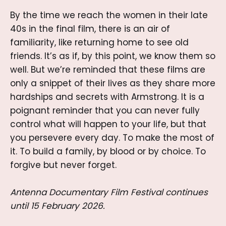
By the time we reach the women in their late
40s in the final film, there is an air of
familiarity, like returning home to see old
friends. It’s as if, by this point, we know them so
well. But we’re reminded that these films are
only a snippet of their lives as they share more
hardships and secrets with Armstrong. It is a
poignant reminder that you can never fully
control what will happen to your life, but that
you persevere every day. To make the most of
it. To build a family, by blood or by choice. To
forgive but never forget.
Antenna Documentary Film Festival continues
until 15 February 2026.