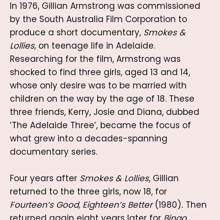
In 1976, Gillian Armstrong was commissioned
by the South Australia Film Corporation to
produce a short documentary,
Smokes &
Lollies,
on teenage life in Adelaide.
Researching for the film, Armstrong was
shocked to find three girls, aged 13 and 14,
whose only desire was to be married with
children on the way by the age of 18. These
three friends, Kerry, Josie and Diana, dubbed
‘The Adelaide Three’, became the focus of
what grew into a decades-spanning
documentary series.
Four years after
Smokes & Lollies
, Gillian
returned to the three girls, now 18, for
Fourteen’s Good, Eighteen’s Better
(1980)
.
Then
returned again eight years later for
Bingo,