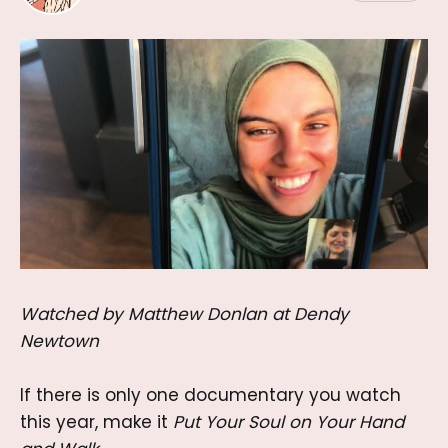
Watched by Matthew Donlan at Dendy
Newtown
If there is only one documentary you watch
this year, make it
Put Your Soul on Your Hand