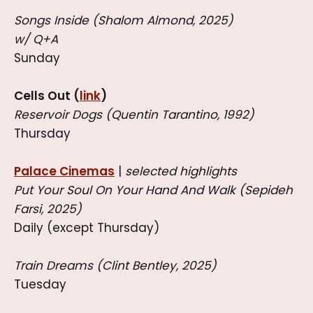
Songs Inside (Shalom Almond, 2025)
w/ Q+A
Sunday
Cells Out (
link
)
Reservoir Dogs (Quentin Tarantino, 1992)
Thursday
Palace Cinemas
|
selected highlights
Put Your Soul On Your Hand And Walk (Sepideh
Farsi, 2025)
Daily (except Thursday)
Train Dreams (Clint Bentley, 2025)
Tuesday