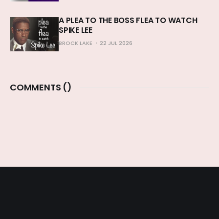
A PLEA TO THE BOSS FLEA TO WATCH
SPIKE LEE
BROCK LAKE
22 JUL 2026
COMMENTS (
)