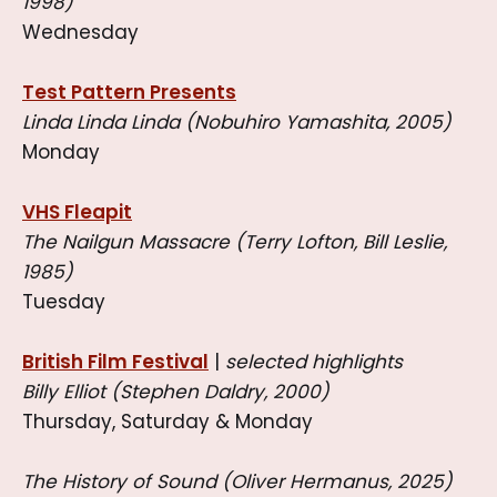
1998)
Wednesday
Test Pattern Presents
Linda Linda Linda (Nobuhiro Yamashita, 2005)
Monday
VHS Fleapit
The Nailgun Massacre (Terry Lofton, Bill Leslie,
1985)
Tuesday
British Film Festival
|
selected highlights
Billy Elliot (Stephen Daldry, 2000)
Thursday, Saturday & Monday
The History of Sound (Oliver Hermanus, 2025)