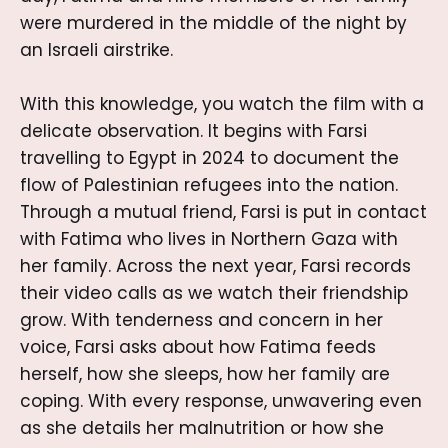
were murdered in the middle of the night by
an Israeli airstrike.
With this knowledge, you watch the film with a
delicate observation. It begins with Farsi
travelling to Egypt in 2024 to document the
flow of Palestinian refugees into the nation.
Through a mutual friend, Farsi is put in contact
with Fatima who lives in Northern Gaza with
her family. Across the next year, Farsi records
their video calls as we watch their friendship
grow. With tenderness and concern in her
voice, Farsi asks about how Fatima feeds
herself, how she sleeps, how her family are
coping. With every response, unwavering even
as she details her malnutrition or how she