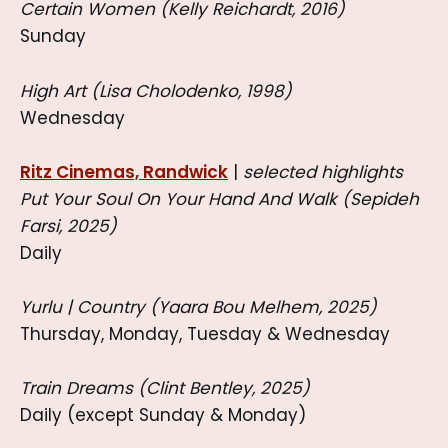
Certain Women (Kelly Reichardt, 2016)
Sunday
High Art (Lisa Cholodenko, 1998)
Wednesday
Ritz Cinemas, Randwick
|
selected highlights
Put Your Soul On Your Hand And Walk (Sepideh
Farsi, 2025)
Daily
Yurlu | Country (Yaara Bou Melhem, 2025)
Thursday, Monday, Tuesday & Wednesday
Train Dreams (Clint Bentley, 2025)
Daily (except Sunday & Monday)