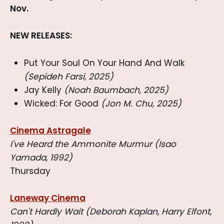
Nov.
NEW RELEASES:
Put Your Soul On Your Hand And Walk
(Sepideh Farsi, 2025)
Jay Kelly
(Noah Baumbach, 2025)
Wicked: For Good
(Jon M. Chu, 2025)
Cinema Astragale
I've Heard the Ammonite Murmur (Isao
Yamada, 1992)
Thursday
Laneway Cinema
Can't Hardly Wait (Deborah Kaplan, Harry Elfont,