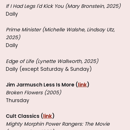
If I Had Legs I'd Kick You (Mary Bronstein, 2025)
Daily
Prime Minister (Michelle Walshe, Lindsay Utz,
2025)
Daily
Edge of Life (Lynette Wallworth, 2025)
Daily (except Saturday & Sunday)
Jim Jarmusch Less Is More (
link
)
Broken Flowers (2005)
Thursday
Cult Classics (
link
)
Mighty Morphin Power Rangers: The Movie