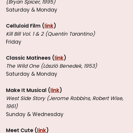
(Bryan Spicer, 1995)
Saturday & Monday
Celluloid Film (
link
)
Kill Bill Vol. 1 & 2 (Quentin Tarantino)
Friday
Classic Matinees (
link
)
The Wild One (László Benedek, 1953)
Saturday & Monday
Make It Musical (
link
)
West Side Story (Jerome Robbins, Robert Wise,
1961)
Sunday & Wednesday
Meet Cute (
link
)