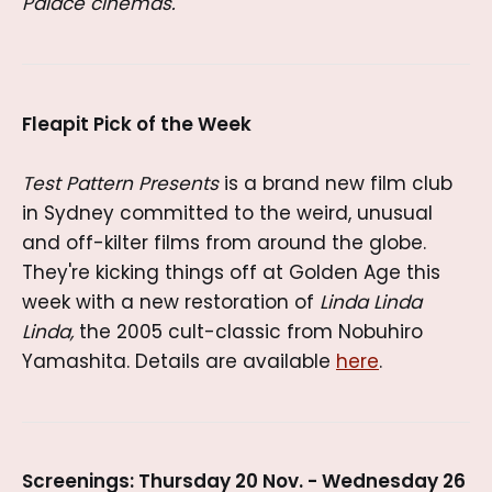
Palace cinemas.
Fleapit Pick of the Week
Test Pattern Presents
is a brand new film club
in Sydney committed to the weird, unusual
and off-kilter films from around the globe.
They're kicking things off at Golden Age this
week with a new restoration of
Linda Linda
Linda,
the 2005 cult-classic from Nobuhiro
Yamashita. Details are available
here
.
Screenings: Thursday 20 Nov. - Wednesday 26