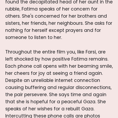
found the decapitated head of her aunt in the
rubble, Fatima speaks of her concern for
others. She's concerned for her brothers and
sisters, her friends, her neighbours. She asks for
nothing for herself except prayers and for
someone to listen to her.
Throughout the entire film you, like Farsi, are
left shocked by how positive Fatima remains.
Each phone call opens with her beaming smile,
her cheers for joy at seeing a friend again.
Despite an unreliable internet connection
causing buffering and regular disconnections,
the pair persevere. She says time and again
that she is hopeful for a peaceful Gaza. She
speaks of her wishes for a rebuilt Gaza.
Intercutting these phone calls are photos