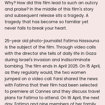
Why? How did this film lead to such an outcry
and praise? In the middle of this film's story
and subsequent release sits a tragedy. A
tragedy that has become so familiar yet
never fails to break your heart.
25-year old photo-journalist Fatima Hassouna
is the subject of the film. Through video calls
with the director she tells of daily life in Gaza
during Israel's invasion and indiscriminate
bombing. The film ends in April 2025. On 15 April,
as they regularly would, the two women
jumped on a video call. Farsi shared the news
with Fatima that their film had been selected
to premiere at Cannes and they discuss travel
plans for Fatima to attend. On 16 April, the next
day, Fatima and nine members of her family