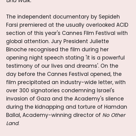
and Walk.
The independent documentary by Sepideh
Farsi premiered at the usually overlooked ACID
section of this year's Cannes Film Festival with
global attention. Jury President Juliette
Binoche recognised the film during her
opening night speech stating 'it is a powerful
testimony of our lives and dreams'. On the
day before the Cannes Festival opened, the
film precipitated an industry-wide letter, with
over 300 signatories condemning Israel's
invasion of Gaza and the Academy's silence
during the kidnapping and torture of Hamdan
Ballal, Academy-winning director of
No Other
Land
.