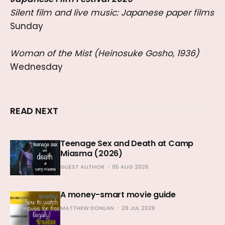
Silent film and live music: Japanese paper films
Sunday
Woman of the Mist (Heinosuke Gosho, 1936)
Wednesday
READ NEXT
Teenage Sex and Death at Camp
Miasma (2026)
GUEST AUTHOR
05 AUG 2026
A money-smart movie guide
MATTHEW DONLAN
29 JUL 2026