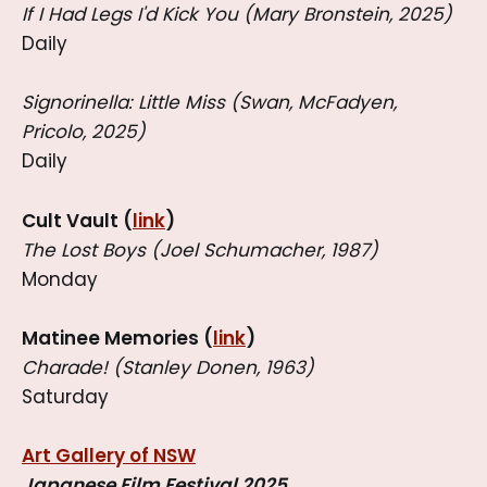
If I Had Legs I'd Kick You (Mary Bronstein, 2025)
Daily
Signorinella: Little Miss (Swan, McFadyen,
Pricolo, 2025)
Daily
Cult Vault (
link
)
The Lost Boys (Joel Schumacher, 1987)
Monday
Matinee Memories (
link
)
Charade! (Stanley Donen, 1963)
Saturday
Art Gallery of NSW
Japanese Film Festival 2025