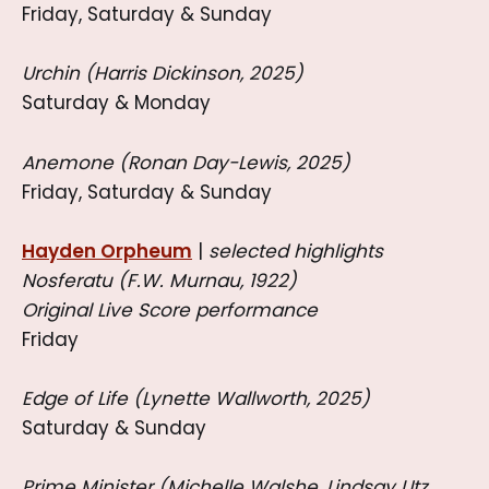
Friday, Saturday & Sunday
Urchin (Harris Dickinson, 2025)
Saturday & Monday
Anemone (Ronan Day-Lewis, 2025)
Friday, Saturday & Sunday
Hayden Orpheum
|
selected highlights
Nosferatu (F.W. Murnau, 1922)
Original Live Score performance
Friday
Edge of Life (Lynette Wallworth, 2025)
Saturday & Sunday
Prime Minister (Michelle Walshe, Lindsay Utz,