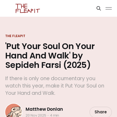
THE FLEAPIT
'Put Your Soul On Your
Hand And Walk' by
Sepideh Farsi (2025)
If there is only one documentary you
watch this year, make it Put Your Soul on
Your Hand and Walk.
Matthew Donlan
Share
20 Nov 2025
4 min