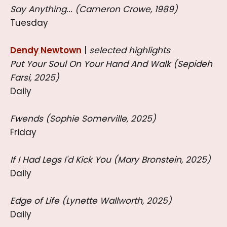
Say Anything... (Cameron Crowe, 1989)
Tuesday
Dendy Newtown
|
selected highlights
Put Your Soul On Your Hand And Walk (Sepideh
Farsi, 2025)
Daily
Fwends (Sophie Somerville, 2025)
Friday
If I Had Legs I'd Kick You (Mary Bronstein, 2025)
Daily
Edge of Life (Lynette Wallworth, 2025)
Daily