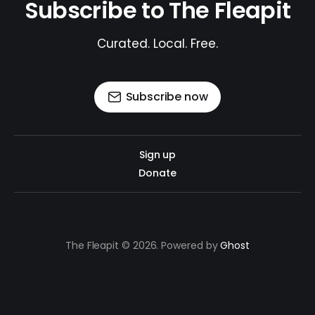
Subscribe to The Fleapit
Curated. Local. Free.
Subscribe now
Sign up
Donate
The Fleapit © 2026. Powered by
Ghost