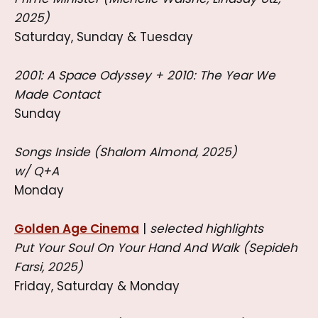
2025)
Saturday, Sunday & Tuesday
2001: A Space Odyssey + 2010: The Year We
Made Contact
Sunday
Songs Inside (Shalom Almond, 2025)
w/ Q+A
Monday
Golden Age Cinema
|
selected highlights
Put Your Soul On Your Hand And Walk (Sepideh
Farsi, 2025)
Friday, Saturday & Monday