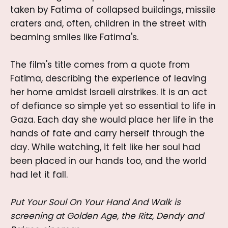
taken by Fatima of collapsed buildings, missile
craters and, often, children in the street with
beaming smiles like Fatima's.
The film's title comes from a quote from
Fatima, describing the experience of leaving
her home amidst Israeli airstrikes. It is an act
of defiance so simple yet so essential to life in
Gaza. Each day she would place her life in the
hands of fate and carry herself through the
day. While watching, it felt like her soul had
been placed in our hands too, and the world
had let it fall.
Put Your Soul On Your Hand And Walk
is
screening at Golden Age, the Ritz, Dendy and