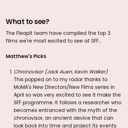
What to see?
The Fleapit team have compiled the top 3
films we're most excited to see at SFF...
Matthew's Picks
Chronovisor (Jack Auen, Kevin Walker)
This popped on to my radar thanks to
MoMA's New Directors/New Films series in
April so was very excited to see it make the
SFF programme. It follows a researcher who
becomes entranced with the myth of the
chronovisor, an ancient device that can
look back into time and project its events.