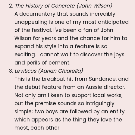
The History of Concrete (John Wilson)
A documentary that sounds incredibly
unappealing is one of my most anticipated
of the festival. I've been a fan of John
Wilson for years and the chance for him to
expand his style into a feature is so
exciting. I cannot wait to discover the joys
and perils of cement.
Leviticus (Adrian Chiarella)
This is the breakout hit from Sundance, and
the debut feature from an Aussie director.
Not only am I keen to support local works,
but the premise sounds so intriguingly
simple; two boys are followed by an entity
which appears as the thing they love the
most, each other.