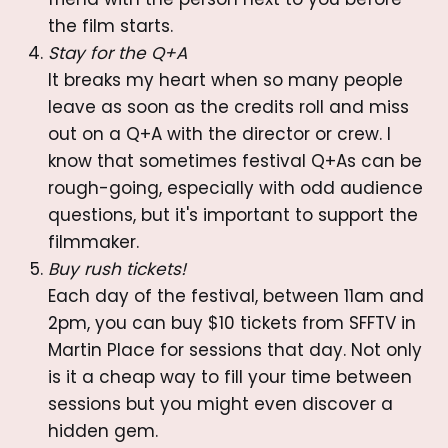
the film starts.
Stay for the Q+A
It breaks my heart when so many people
leave as soon as the credits roll and miss
out on a Q+A with the director or crew. I
know that sometimes festival Q+As can be
rough-going, especially with odd audience
questions, but it's important to support the
filmmaker.
Buy rush tickets!
Each day of the festival, between 11am and
2pm, you can buy $10 tickets from SFFTV in
Martin Place for sessions that day. Not only
is it a cheap way to fill your time between
sessions but you might even discover a
hidden gem.