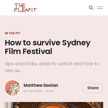
IN THE PIT
How to survive Sydney
Film Festival
tips and tricks, what to watch and how to
see us...
Matthew Donlan
Share
03 Jun 2026
4 min