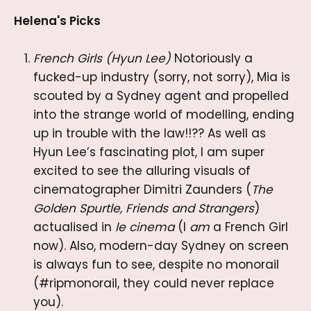
Helena's Picks
French Girls (Hyun Lee)
Notoriously a
fucked-up industry (sorry, not sorry), Mia is
scouted by a Sydney agent and propelled
into the strange world of modelling, ending
up in trouble with the law!!?? As well as
Hyun Lee’s fascinating plot, I am super
excited to see the alluring visuals of
cinematographer Dimitri Zaunders (
The
Golden Spurtle, Friends and Strangers
)
actualised in
le cinema
(I
am
a French Girl
now). Also, modern-day Sydney on screen
is always fun to see, despite no monorail
(#ripmonorail, they could never replace
you).