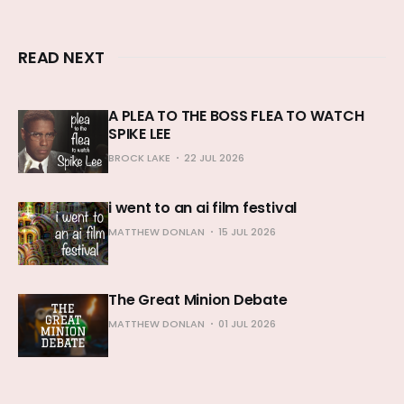
READ NEXT
A PLEA TO THE BOSS FLEA TO WATCH
SPIKE LEE
BROCK LAKE
22 JUL 2026
i went to an ai film festival
MATTHEW DONLAN
15 JUL 2026
The Great Minion Debate
MATTHEW DONLAN
01 JUL 2026