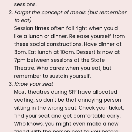
sessions.
Forget the concept of meals (but remember
to eat)
Session times often fall right when you'd
like a lunch or dinner. Release yourself from
these social constructions. Have dinner at
3pm. Eat lunch at 10am. Dessert is now at
7pm between sessions at the State
Theatre. Who cares when you eat, but
remember to sustain yourself.
Know your seat
Most theatres during SFF have allocated
seating, so don't be that annoying person
sitting in the wrong seat. Check your ticket,
find your seat and get comfortable early.
Who knows, you might even make a new
friend with the person next to you before