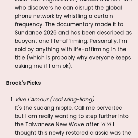
who discovers he can disrupt the global
phone network by whistling a certain
frequency. The documentary made it to
Sundance 2026 and has been described as
buoyant and life-affirming. Personally, I’m
sold by anything with life-affirming in the
title (which is probably why everyone keeps
asking me if I am ok).
Brock's Picks
Vive L'Amour (Tsai Ming-liang)
It's the sucking nipple. Call me perverted
but I am really wanting to step further into
the Taiwanese New Wave after
Yi Yi
. I
thought this newly restored classic was the