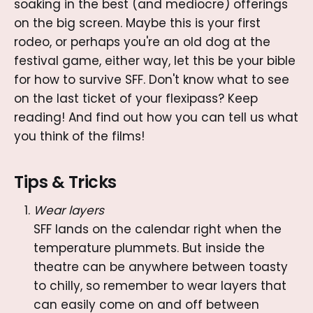
soaking in the best (and mediocre) offerings
on the big screen. Maybe this is your first
rodeo, or perhaps you're an old dog at the
festival game, either way, let this be your bible
for how to survive SFF. Don't know what to see
on the last ticket of your flexipass? Keep
reading! And find out how you can tell us what
you think of the films!
Tips & Tricks
Wear layers
SFF lands on the calendar right when the
temperature plummets. But inside the
theatre can be anywhere between toasty
to chilly, so remember to wear layers that
can easily come on and off between