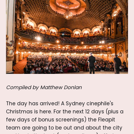
Compiled by Matthew Donlan
The day has arrived! A Sydney cinephile's
Christmas is here. For the next 12 days (plus a
few days of bonus screenings) the Fleapit
team are going to be out and about the city