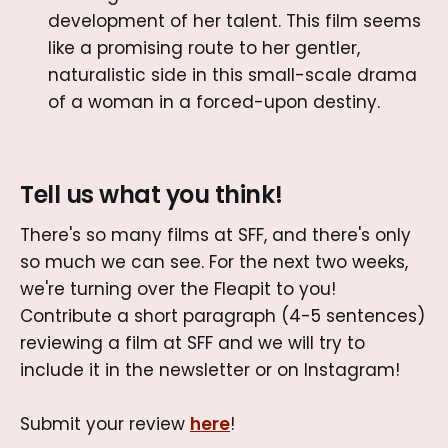
development of her talent. This film seems
like a promising route to her gentler,
naturalistic side in this small-scale drama
of a woman in a forced-upon destiny.
Tell us what you think!
There's so many films at SFF, and there's only
so much we can see. For the next two weeks,
we're turning over the Fleapit to you!
Contribute a short paragraph (4-5 sentences)
reviewing a film at SFF and we will try to
include it in the newsletter or on Instagram!
Submit your review
here
!