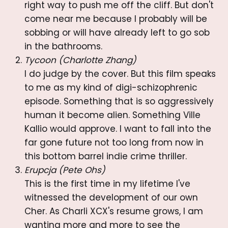
right way to push me off the cliff. But don't
come near me because I probably will be
sobbing or will have already left to go sob
in the bathrooms.
Tycoon (Charlotte Zhang)
I do judge by the cover. But this film speaks
to me as my kind of digi-schizophrenic
episode. Something that is so aggressively
human it become alien. Something Ville
Kallio would approve. I want to fall into the
far gone future not too long from now in
this bottom barrel indie crime thriller.
Erupcja (Pete Ohs)
This is the first time in my lifetime I've
witnessed the development of our own
Cher. As Charli XCX's resume grows, I am
wanting more and more to see the