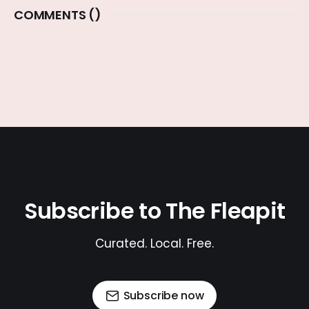
COMMENTS (
)
Subscribe to The Fleapit
Curated. Local. Free.
Subscribe now