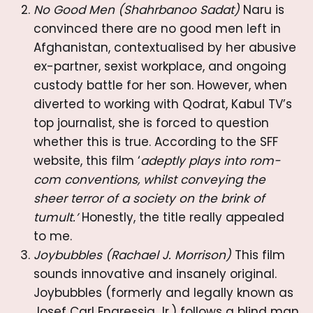
No Good Men (Shahrbanoo Sadat)
Naru is
convinced there are no good men left in
Afghanistan, contextualised by her abusive
ex-partner, sexist workplace, and ongoing
custody battle for her son. However, when
diverted to working with Qodrat, Kabul TV’s
top journalist, she is forced to question
whether this is true. According to the SFF
website, this film ‘
adeptly plays into rom-
com conventions, whilst conveying the
sheer terror of a society on the brink of
tumult.’
Honestly, the title really appealed
to me.
Joybubbles (Rachael J. Morrison)
This film
sounds innovative and insanely original.
Joybubbles (formerly and legally known as
Josef Carl Engressia Jr.) follows a blind man