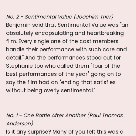
No. 2 - Sentimental Value (Joachim Trier)
Benjamin said that Sentimental Value was "an
absolutely encapsulating and heartbreaking
film. Every single one of the cast members
handle their performance with such care and
detail." And the performances stood out for
Stephanie too who called them "four of the
best performances of the year" going on to
say the film had an "ending that satisfies
without being overly sentimental."
No. 1 - One Battle After Another (Paul Thomas
Anderson)
Is it any surprise? Many of you felt this was a