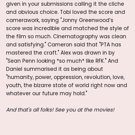
given in your submissions calling it the cliche
and obvious choice. Tobi loved the score and
camerawork, saying "Jonny Greenwood’s
score was incredible and matched the style of
the film so much. Cinematography was clean
and satisfying." Cameron said that "PTA has
mastered the craft." Alex was drawn in by
"Sean Penn looking *so much* like RFK." And
Daniel summarised it as being about
"humanity, power, oppression, revolution, love,
youth, the bizarre state of world right now and
whatever our future may hold."
And that's all folks! See you at the movies!