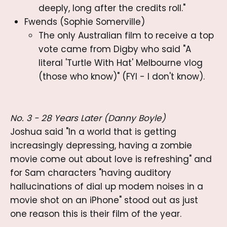
deeply, long after the credits roll."
Fwends (Sophie Somerville)
The only Australian film to receive a top
vote came from Digby who said "A
literal 'Turtle With Hat' Melbourne vlog
(those who know)" (FYI - I don't know).
No. 3 - 28 Years Later (Danny Boyle)
Joshua said "In a world that is getting
increasingly depressing, having a zombie
movie come out about love is refreshing" and
for Sam characters "having auditory
hallucinations of dial up modem noises in a
movie shot on an iPhone" stood out as just
one reason this is their film of the year.