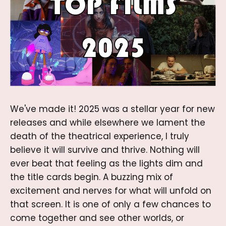
We've made it! 2025 was a stellar year for new
releases and while elsewhere we lament the
death of the theatrical experience, I truly
believe it will survive and thrive. Nothing will
ever beat that feeling as the lights dim and
the title cards begin. A buzzing mix of
excitement and nerves for what will unfold on
that screen. It is one of only a few chances to
come together and see other worlds, or