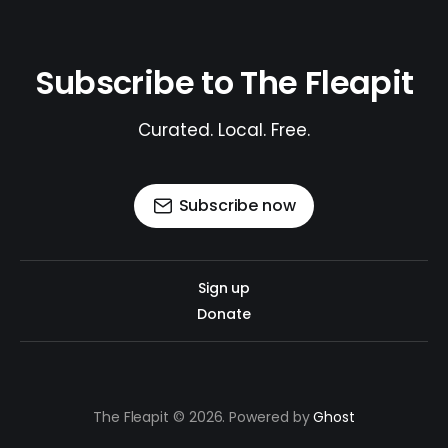
Subscribe to The Fleapit
Curated. Local. Free.
Subscribe now
Sign up
Donate
The Fleapit © 2026. Powered by
Ghost