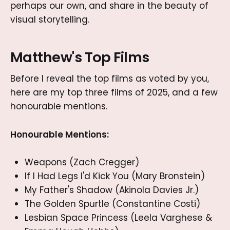
perhaps our own, and share in the beauty of
visual storytelling.
Matthew's Top Films
Before I reveal the top films as voted by you,
here are my top three films of 2025, and a few
honourable mentions.
Honourable Mentions:
Weapons (Zach Cregger)
If I Had Legs I'd Kick You (Mary Bronstein)
My Father's Shadow (Akinola Davies Jr.)
The Golden Spurtle (Constantine Costi)
Lesbian Space Princess (Leela Varghese &