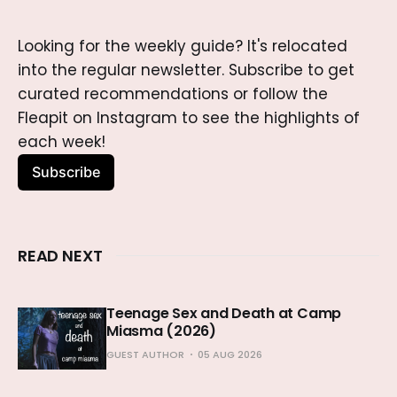
Looking for the weekly guide? It's relocated 
into the regular newsletter. Subscribe to get 
curated recommendations or follow the 
Fleapit on Instagram to see the highlights of 
each week!
Subscribe
READ NEXT
Teenage Sex and Death at Camp
Miasma (2026)
GUEST AUTHOR
05 AUG 2026