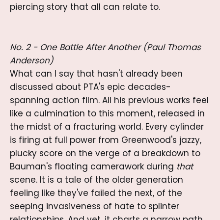
piercing story that all can relate to.
No. 2 - One Battle After Another (Paul Thomas
Anderson)
What can I say that hasn't already been
discussed about PTA's epic decades-
spanning action film. All his previous works feel
like a culmination to this moment, released in
the midst of a fracturing world. Every cylinder
is firing at full power from Greenwood's jazzy,
plucky score on the verge of a breakdown to
Bauman's floating camerawork during
that
scene. It is a tale of the older generation
feeling like they've failed the next, of the
seeping invasiveness of hate to splinter
relationships. And yet, it charts a narrow path