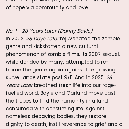
of hope via community and love.
No. 1 - 28 Years Later (Danny Boyle)
In 2002,
28 Days Later
rejuvenated the zombie
genre and kickstarted a new cultural
phenomenon of zombie films. Its 2007 sequel,
while derided by many, attempted to re-
frame the genre again against the growing
surveillance state post 9/11. And in 2025,
28
Years Later
breathed fresh life into our rage-
fuelled world. Boyle and Garland move past
the tropes to find the humanity in a land
consumed with consuming life. Against
nameless decaying bodies, they restore
dignity to death, instil reverence to grief and a