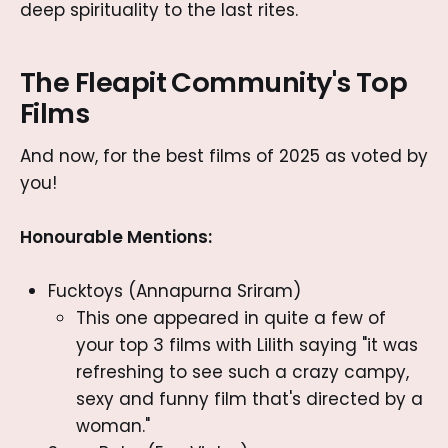
deep spirituality to the last rites.
The Fleapit Community's Top
Films
And now, for the best films of 2025 as voted by
you!
Honourable Mentions:
Fucktoys (Annapurna Sriram)
This one appeared in quite a few of
your top 3 films with Lilith saying "it was
refreshing to see such a crazy campy,
sexy and funny film that's directed by a
woman."