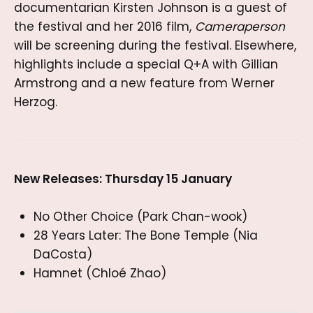
documentarian Kirsten Johnson is a guest of
the festival and her 2016 film,
Cameraperson
will be screening during the festival. Elsewhere,
highlights include a special Q+A with Gillian
Armstrong and a new feature from Werner
Herzog.
New Releases: Thursday 15 January
No Other Choice (Park Chan-wook)
28 Years Later: The Bone Temple (Nia
DaCosta)
Hamnet (Chloé Zhao)