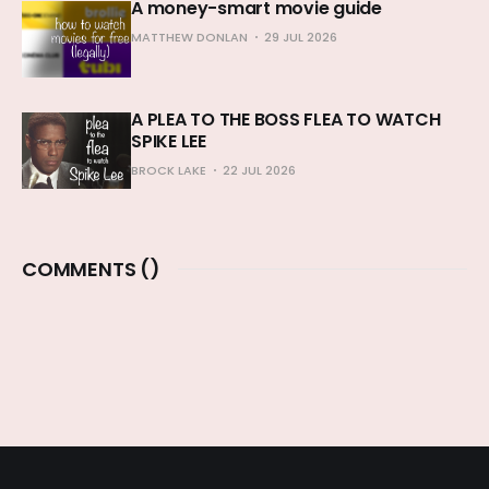
A money-smart movie guide
MATTHEW DONLAN
29 JUL 2026
A PLEA TO THE BOSS FLEA TO WATCH
SPIKE LEE
BROCK LAKE
22 JUL 2026
COMMENTS (
)