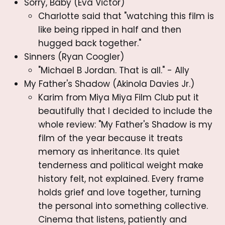
Sorry, Baby (Eva Victor)
Charlotte said that "watching this film is
like being ripped in half and then
hugged back together."
Sinners (Ryan Coogler)
"Michael B Jordan. That is all." - Ally
My Father's Shadow (Akinola Davies Jr.)
Karim from Miya Miya Film Club put it
beautifully that I decided to include the
whole review: "My Father's Shadow is my
film of the year because it treats
memory as inheritance. Its quiet
tenderness and political weight make
history felt, not explained. Every frame
holds grief and love together, turning
the personal into something collective.
Cinema that listens, patiently and