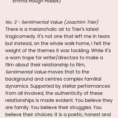
Emma Hough Hobbs)
No. 3 - Sentimental Value (Joachim Trier)
There is a melancholic air to Trier's latest
tragicomedy. It's not one that left me in tears
but instead, on the whole walk home, I felt the
weight of the themes it was tackling. While it's
a worn trope for writer/directors to make a
film about their relationship to film,
Sentimental Value
moves that to the
background and centres complex familial
dynamics. Supported by stellar performances
from all involved, the authenticity of these
relationships is made evident. You believe they
are family. You believe their struggles. You
believe their choices. It is a poetic, honest and