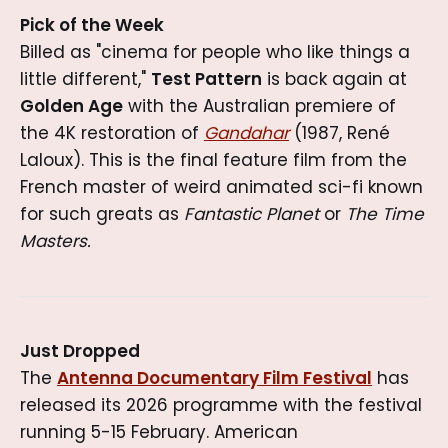
Pick of the Week
Billed as "cinema for people who like things a
little different,"
Test Pattern
is back again at
Golden Age
with the Australian premiere of
the 4K restoration of
Gandahar
(1987, René
Laloux). This is the final feature film from the
French master of weird animated sci-fi known
for such greats as
Fantastic Planet
or
The Time
Masters.
Just Dropped
The
Antenna Documentary Film Festival
has
released its 2026 programme with the festival
running 5-15 February. American