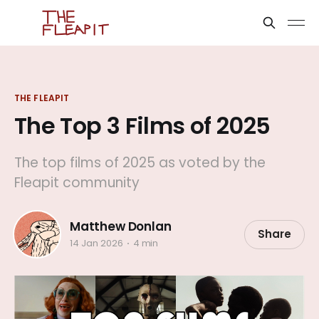
THE FLEAPIT
The Top 3 Films of 2025
The top films of 2025 as voted by the
Fleapit community
Matthew Donlan
Share
14 Jan 2026
4 min